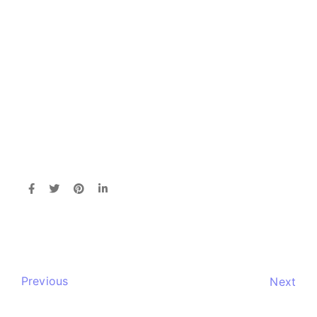
Previous
Next