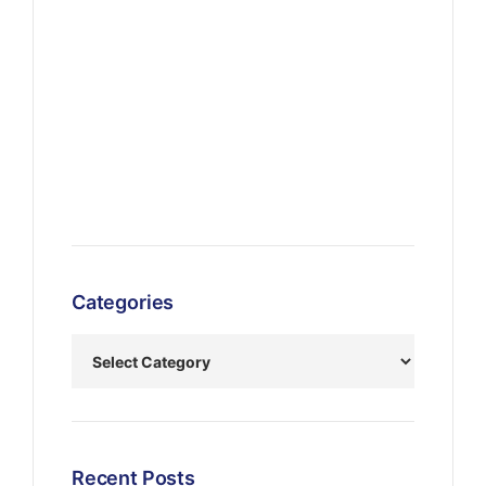
Categories
Recent Posts