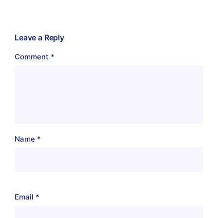
Leave a Reply
Comment
*
Name
*
Email
*