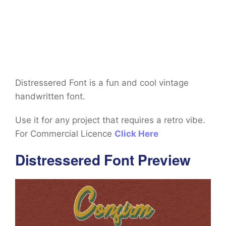
Distressered Font is a fun and cool vintage
handwritten font.
Use it for any project that requires a retro vibe.
For Commercial Licence
Click Here
Distressered Font Preview