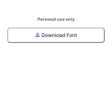
Personal use only
Download Font