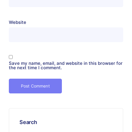
Website
Save my name, email, and website in this browser for
the next time I comment.
Search