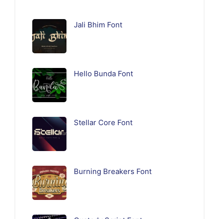
Jali Bhim Font
Hello Bunda Font
Stellar Core Font
Burning Breakers Font