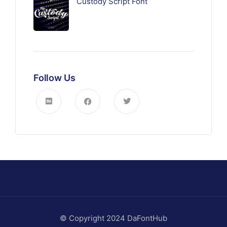
Custody Script Font
Follow Us
© Copyright 2024 DaFontHub