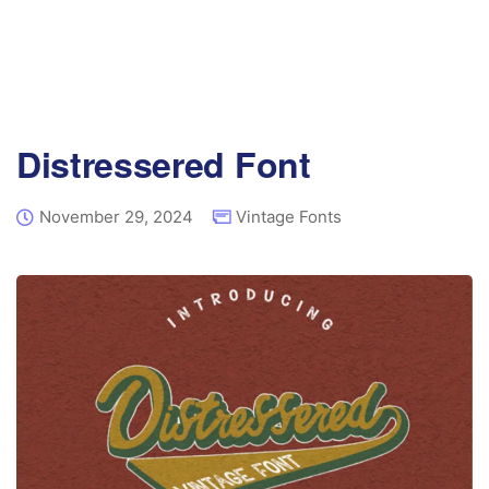
Distressered Font
November 29, 2024
Vintage Fonts