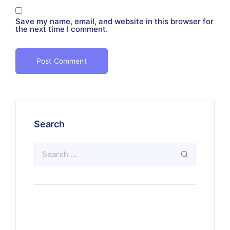
Save my name, email, and website in this browser for
the next time I comment.
Search