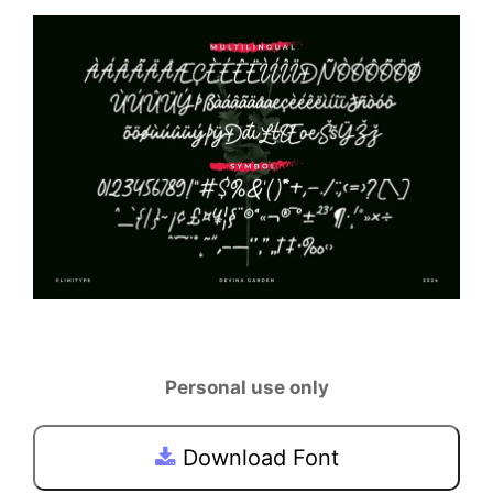
Personal use only
Download Font