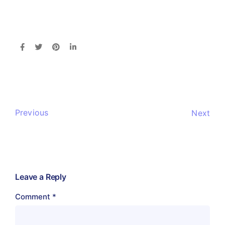
Previous
Next
Leave a Reply
Comment
*