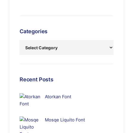
Categories
Recent Posts
Atorkan Font
Mosqe Liquito Font