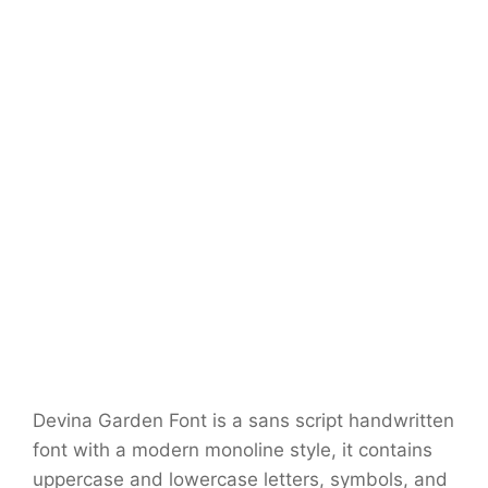
Devina Garden Font is a sans script handwritten
font with a modern monoline style, it contains
uppercase and lowercase letters, symbols, and