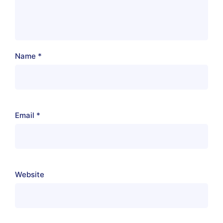
Name
*
Email
*
Website