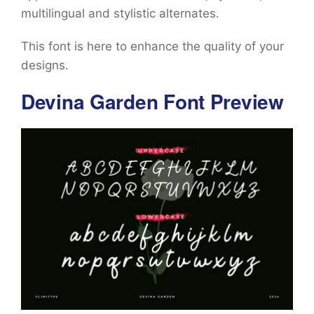
multilingual and stylistic alternates.
This font is here to enhance the quality of your
designs.
Devina Garden Font Preview