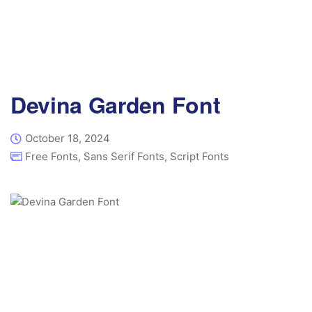
Devina Garden Font
October 18, 2024
Free Fonts
,
Sans Serif Fonts
,
Script Fonts