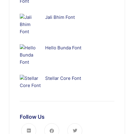
Jali Bhim Font
Hello Bunda Font
Stellar Core Font
Follow Us