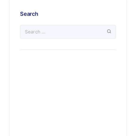
Search