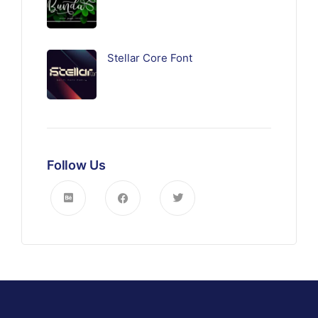
Stellar Core Font
Follow Us