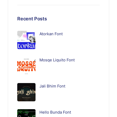
Recent Posts
Atorkan Font
Mosqe Liquito Font
Jali Bhim Font
Hello Bunda Font