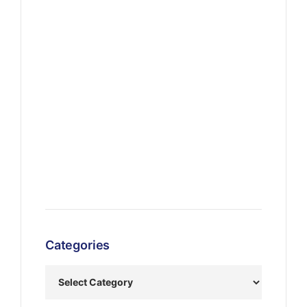
Categories