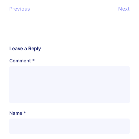
Previous
Next
Leave a Reply
Comment
*
Name
*