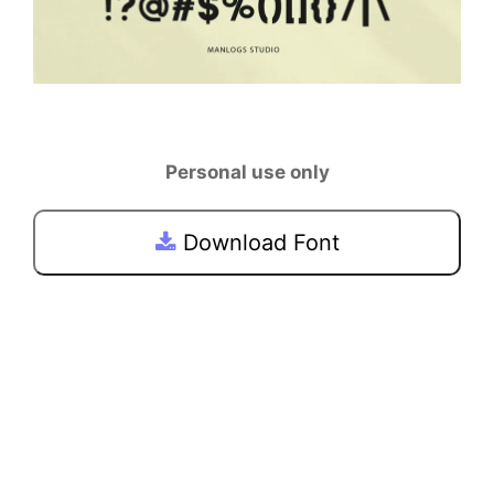
Personal use only
Download Font