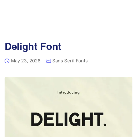
Delight Font
May 23, 2026
Sans Serif Fonts