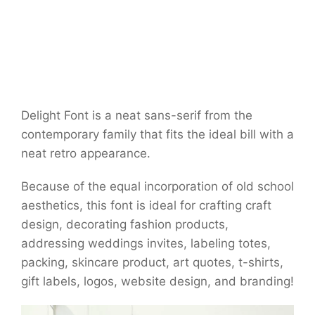
Delight Font is a neat sans-serif from the
contemporary family that fits the ideal bill with a
neat retro appearance.
Because of the equal incorporation of old school
aesthetics, this font is ideal for crafting craft
design, decorating fashion products,
addressing weddings invites, labeling totes,
packing, skincare product, art quotes, t-shirts,
gift labels, logos, website design, and branding!