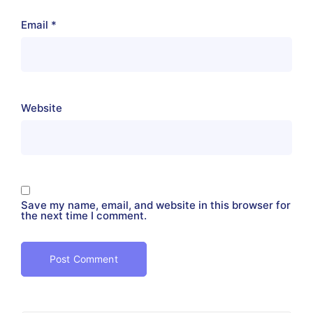
Email
*
Website
Save my name, email, and website in this browser for
the next time I comment.