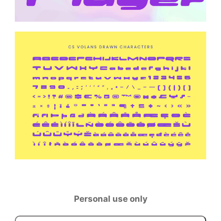
Personal use only