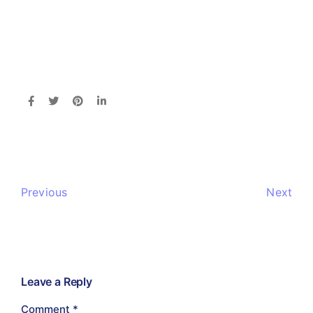
Previous
Next
Leave a Reply
Comment
*