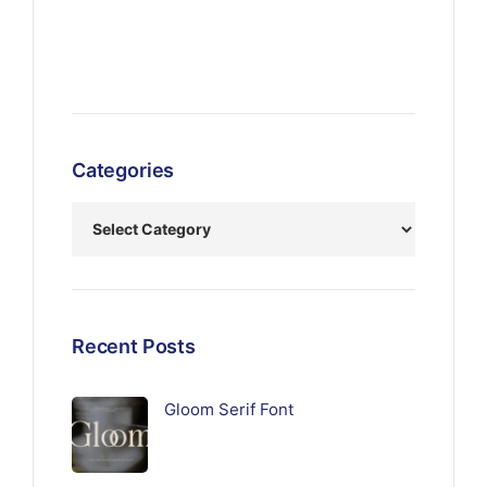
Categories
Recent Posts
Gloom Serif Font