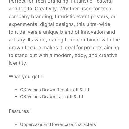
Perfect for Tech Branding, Futuristic Posters,
and Digital Creativity. Whether used for tech
company branding, futuristic event posters, or
experimental digital designs, this ultra-wide
font delivers a unique blend of innovation and
artistry. Its wide, daring form combined with the
drawn texture makes it ideal for projects aiming
to stand out with a modern, edgy, and creative
identity.
What you get :
CS Volans Drawn Regular.otf & .ttf
CS Volans Drawn Italic.otf & .ttf
Features :
Uppercase and lowercase characters