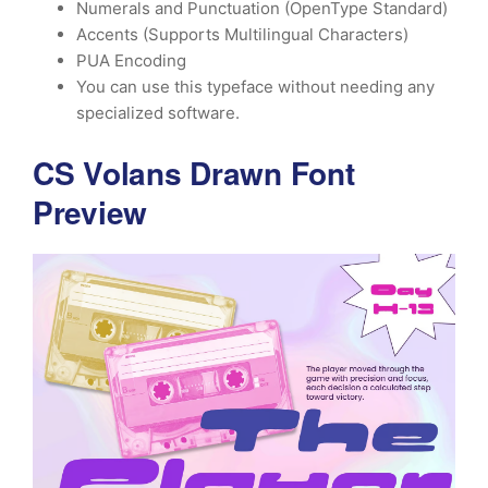
Numerals and Punctuation (OpenType Standard)
Accents (Supports Multilingual Characters)
PUA Encoding
You can use this typeface without needing any
specialized software.
CS Volans Drawn Font
Preview