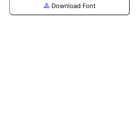
Download Font