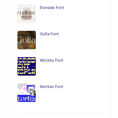
Elonade Font
Gofia Font
Woreby Font
Atorkan Font