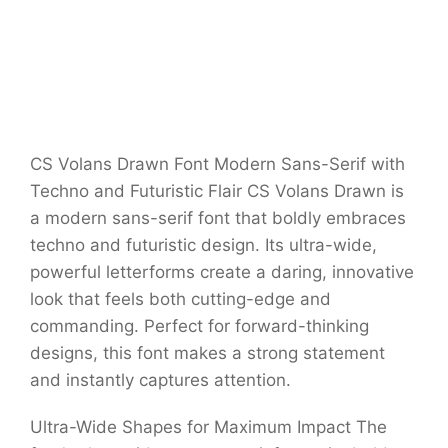
CS Volans Drawn Font Modern Sans-Serif with
Techno and Futuristic Flair CS Volans Drawn is
a modern sans-serif font that boldly embraces
techno and futuristic design. Its ultra-wide,
powerful letterforms create a daring, innovative
look that feels both cutting-edge and
commanding. Perfect for forward-thinking
designs, this font makes a strong statement
and instantly captures attention.
Ultra-Wide Shapes for Maximum Impact The