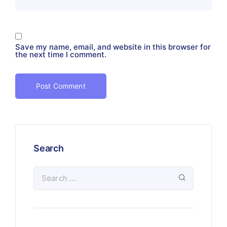
Save my name, email, and website in this browser for
the next time I comment.
Search