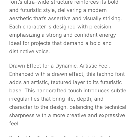
font’s ultra-wide structure reinforces its bold
and futuristic style, delivering a modern
aesthetic that’s assertive and visually striking.
Each character is designed with precision,
emphasizing a strong and confident energy
ideal for projects that demand a bold and
distinctive voice.
Drawn Effect for a Dynamic, Artistic Feel.
Enhanced with a drawn effect, this techno font
adds an artistic, textured layer to its futuristic
base. This handcrafted touch introduces subtle
irregularities that bring life, depth, and
character to the design, balancing the technical
sharpness with a more creative and expressive
feel.