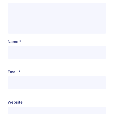
Name
*
Email
*
Website