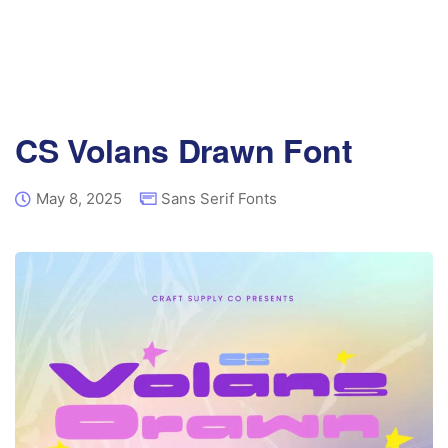
CS Volans Drawn Font
May 8, 2025
Sans Serif Fonts