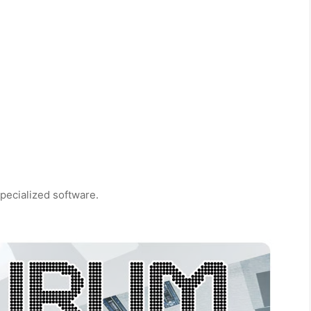
pecialized software.