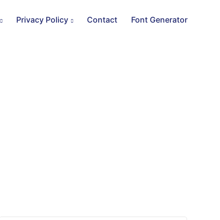
Privacy Policy
Contact
Font Generator