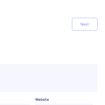
Next
Website