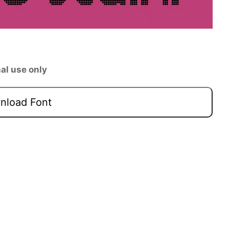
al use only
load Font