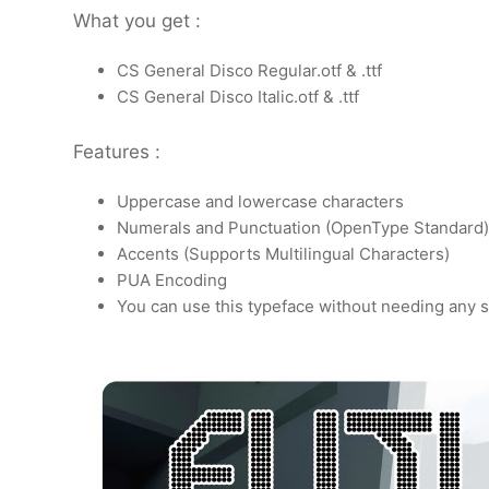
What you get :
CS General Disco Regular.otf & .ttf
CS General Disco Italic.otf & .ttf
Features :
Uppercase and lowercase characters
Numerals and Punctuation (OpenType Standard)
Accents (Supports Multilingual Characters)
PUA Encoding
You can use this typeface without needing any s