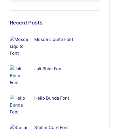
Recent Posts
Mosqe Liquito Font
Jali Bhim Font
Hello Bunda Font
Stellar Core Font