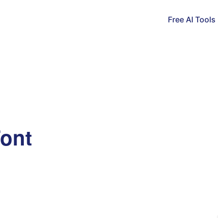
Free AI Tools
Font