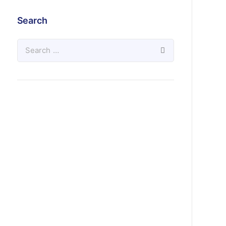
Search