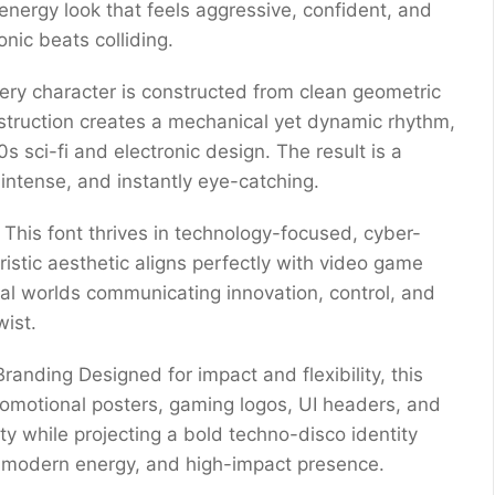
-energy look that feels aggressive, confident, and
onic beats colliding.
ery character is constructed from clean geometric
struction creates a mechanical yet dynamic rhythm,
s sci-fi and electronic design. The result is a
intense, and instantly eye-catching.
 This font thrives in technology-focused, cyber-
uristic aesthetic aligns perfectly with video game
rtual worlds communicating innovation, control, and
wist.
randing Designed for impact and flexibility, this
promotional posters, gaming logos, UI headers, and
ity while projecting a bold techno-disco identity
, modern energy, and high-impact presence.