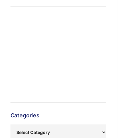
Categories