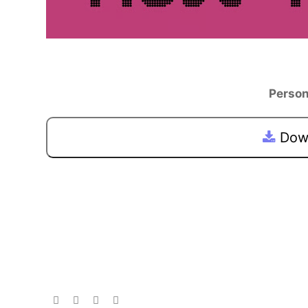
Person
Down