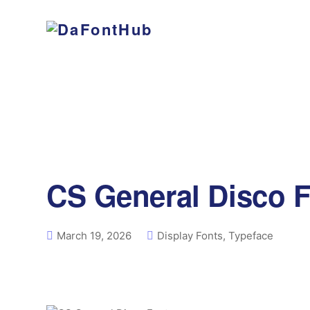
CS General Disco 
March 19, 2026
Display Fonts
,
Typeface