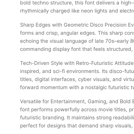
bold techno structure, this font delivers a high
rhythmically charged like neon lights and electr
Sharp Edges with Geometric Disco Precision Ev
forms and crisp, angular edges. This sharp con
echoing the visual language of late 70s–early 80
commanding display font that feels structured, 
Tech-Driven Style with Retro-Futuristic Attitude
inspired, and sci-fi environments. Its disco-fut
titles, digital interfaces, cyber visuals, and vi
forward momentum with a nostalgic futuristic t
Versatile for Entertainment, Gaming, and Bold B
font performs powerfully across movie titles, 
futuristic branding. It maintains strong readabil
perfect for designs that demand sharp visuals