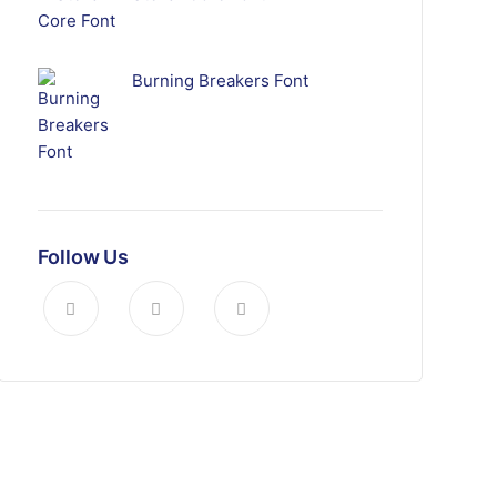
Burning Breakers Font
Follow Us