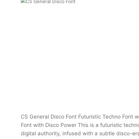
CS General Disco Font Futuristic Techno Font w
Font with Disco Power This is a futuristic techn
digital authority, infused with a subtle disco-