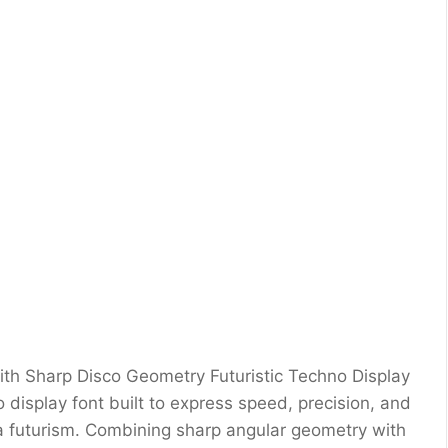
ith Sharp Disco Geometry Futuristic Techno Display
o display font built to express speed, precision, and
era futurism. Combining sharp angular geometry with