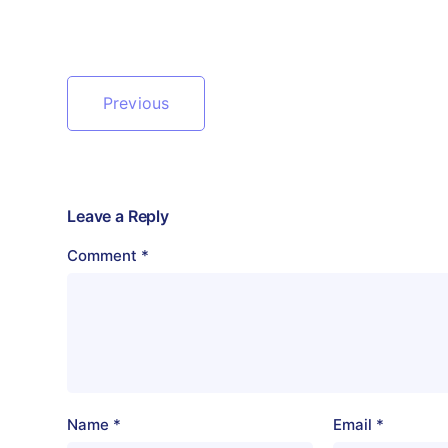
Previous
Leave a Reply
Comment
*
Name
*
Email
*