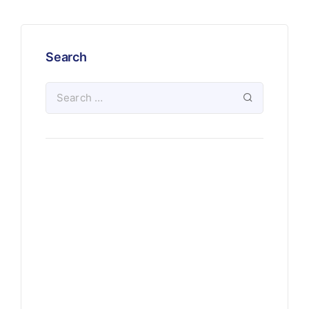
Search