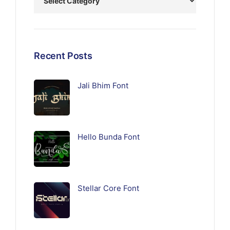
Recent Posts
Jali Bhim Font
Hello Bunda Font
Stellar Core Font