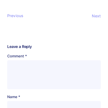
Previous
Next
Leave a Reply
Comment
*
Name
*