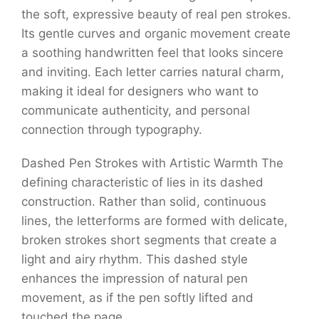
the soft, expressive beauty of real pen strokes.
Its gentle curves and organic movement create
a soothing handwritten feel that looks sincere
and inviting. Each letter carries natural charm,
making it ideal for designers who want to
communicate authenticity, and personal
connection through typography.
Dashed Pen Strokes with Artistic Warmth The
defining characteristic of lies in its dashed
construction. Rather than solid, continuous
lines, the letterforms are formed with delicate,
broken strokes short segments that create a
light and airy rhythm. This dashed style
enhances the impression of natural pen
movement, as if the pen softly lifted and
touched the page.