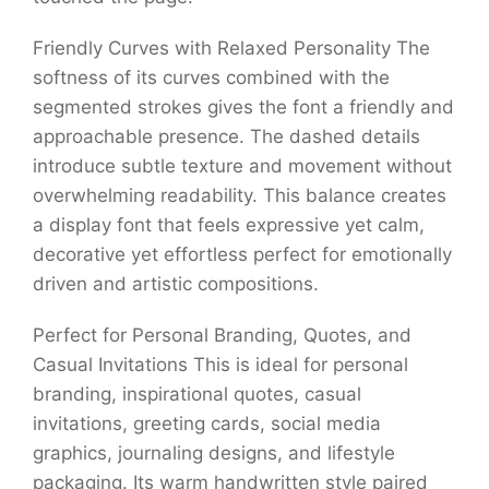
Friendly Curves with Relaxed Personality The
softness of its curves combined with the
segmented strokes gives the font a friendly and
approachable presence. The dashed details
introduce subtle texture and movement without
overwhelming readability. This balance creates
a display font that feels expressive yet calm,
decorative yet effortless perfect for emotionally
driven and artistic compositions.
Perfect for Personal Branding, Quotes, and
Casual Invitations This is ideal for personal
branding, inspirational quotes, casual
invitations, greeting cards, social media
graphics, journaling designs, and lifestyle
packaging. Its warm handwritten style paired