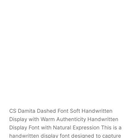
CS Damita Dashed Font Soft Handwritten
Display with Warm Authenticity Handwritten
Display Font with Natural Expression This is a
handwritten display font designed to capture