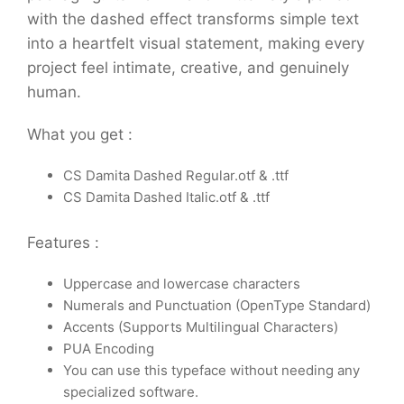
with the dashed effect transforms simple text
into a heartfelt visual statement, making every
project feel intimate, creative, and genuinely
human.
What you get :
CS Damita Dashed Regular.otf & .ttf
CS Damita Dashed Italic.otf & .ttf
Features :
Uppercase and lowercase characters
Numerals and Punctuation (OpenType Standard)
Accents (Supports Multilingual Characters)
PUA Encoding
You can use this typeface without needing any
specialized software.