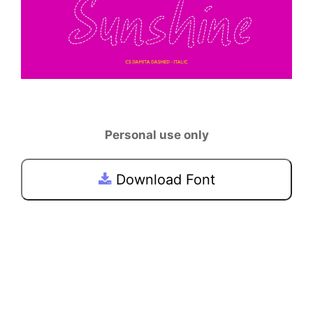
Personal use only
Download Font