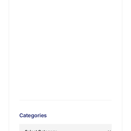
Categories