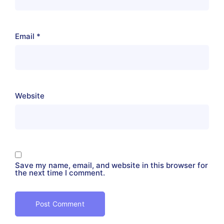
Email
*
Website
Save my name, email, and website in this browser for
the next time I comment.