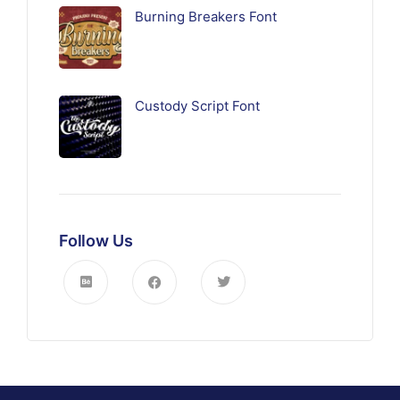
Burning Breakers Font
Custody Script Font
Follow Us