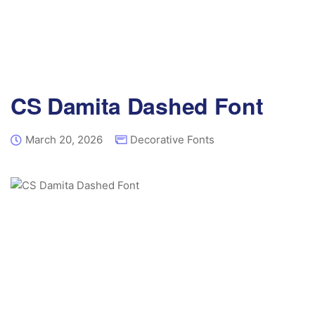
CS Damita Dashed Font
March 20, 2026
Decorative Fonts