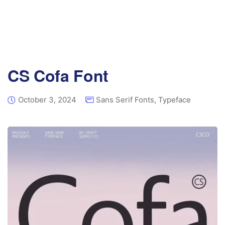
CS Cofa Font
October 3, 2024
Sans Serif Fonts
,
Typeface