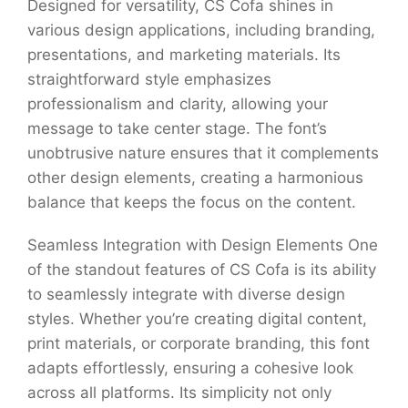
Designed for versatility, CS Cofa shines in
various design applications, including branding,
presentations, and marketing materials. Its
straightforward style emphasizes
professionalism and clarity, allowing your
message to take center stage. The font’s
unobtrusive nature ensures that it complements
other design elements, creating a harmonious
balance that keeps the focus on the content.
Seamless Integration with Design Elements One
of the standout features of CS Cofa is its ability
to seamlessly integrate with diverse design
styles. Whether you’re creating digital content,
print materials, or corporate branding, this font
adapts effortlessly, ensuring a cohesive look
across all platforms. Its simplicity not only