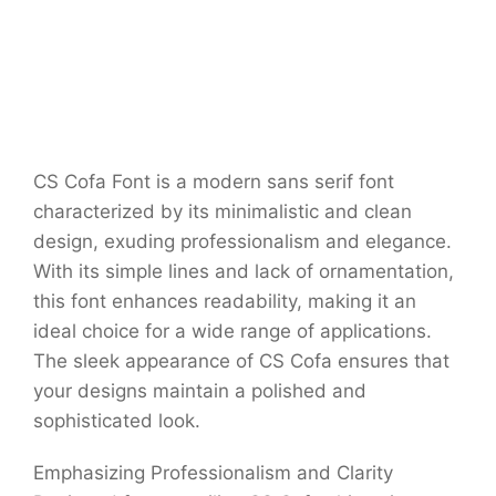
CS Cofa Font is a modern sans serif font
characterized by its minimalistic and clean
design, exuding professionalism and elegance.
With its simple lines and lack of ornamentation,
this font enhances readability, making it an
ideal choice for a wide range of applications.
The sleek appearance of CS Cofa ensures that
your designs maintain a polished and
sophisticated look.
Emphasizing Professionalism and Clarity