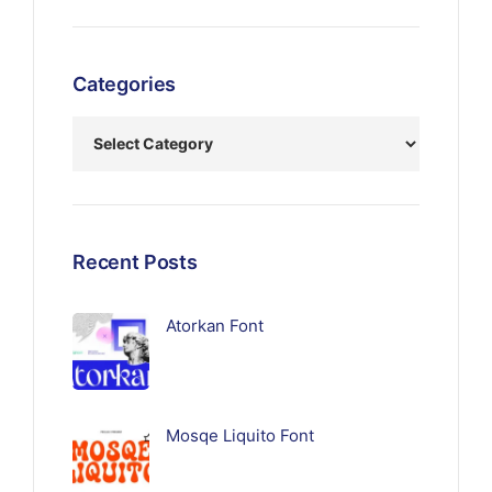
Categories
Recent Posts
Atorkan Font
Mosqe Liquito Font