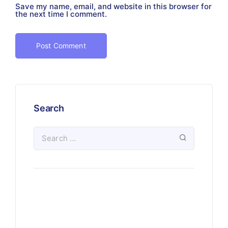
Save my name, email, and website in this browser for
the next time I comment.
Search