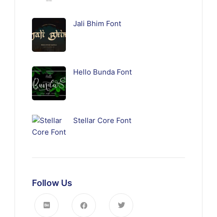
Jali Bhim Font
Hello Bunda Font
Stellar Core Font
Follow Us