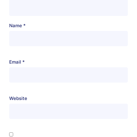
Name
*
Email
*
Website