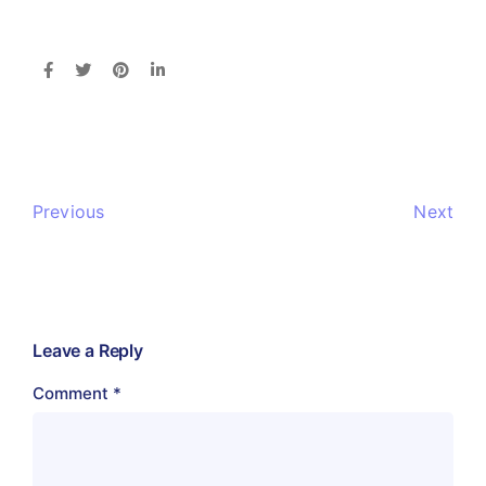
Previous
Next
Leave a Reply
Comment
*