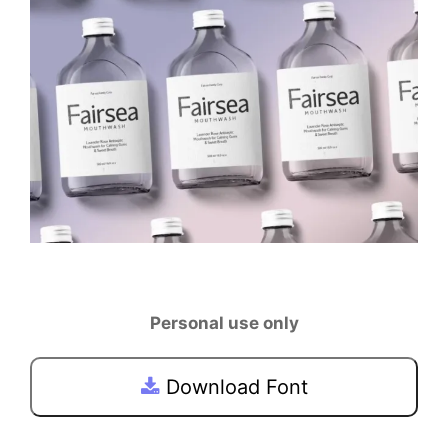
Personal use only
Download Font