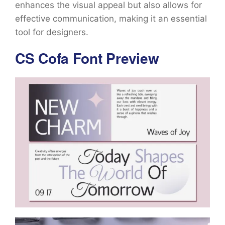
enhances the visual appeal but also allows for
effective communication, making it an essential
tool for designers.
CS Cofa Font Preview