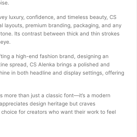
ise.
ey luxury, confidence, and timeless beauty, CS
orial layouts, premium branding, packaging, and any
 tone. Its contrast between thick and thin strokes
 eye.
fting a high-end fashion brand, designing an
zine spread, CS Alenka brings a polished and
o shine in both headline and display settings, offering
s more than just a classic font—it’s a modern
 appreciates design heritage but craves
choice for creators who want their work to feel