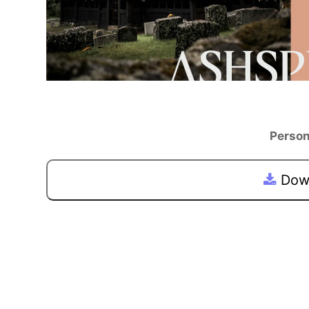
Person
Down