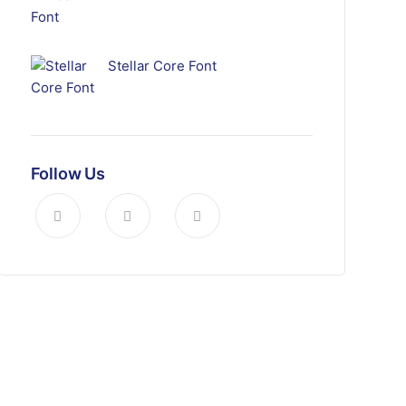
Stellar Core Font
Follow Us