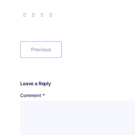
Previous
Leave a Reply
Comment
*