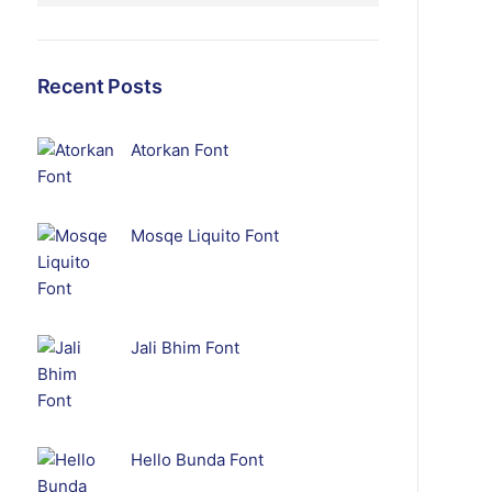
Recent Posts
Atorkan Font
Mosqe Liquito Font
Jali Bhim Font
Hello Bunda Font