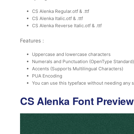
CS Alenka Regular.otf & .ttf
CS Alenka Italic.otf & .ttf
CS Alenka Reverse Italic.otf & .ttf
Features :
Uppercase and lowercase characters
Numerals and Punctuation (OpenType Standard)
Accents (Supports Multilingual Characters)
PUA Encoding
You can use this typeface without needing any s
CS Alenka Font Preview