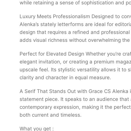
while retaining a sense of sophistication and po
Luxury Meets Professionalism Designed to conv
Alenka’s stately letterforms are ideal for edit
design that requires a refined and professional
adds visual richness without overwhelming the
Perfect for Elevated Design Whether you’re cra
elegant invitation, or creating a premium maga
upscale feel. Its stylistic versatility allows it t
clarity and character in equal measure.
A Serif That Stands Out with Grace CS Alenka i
statement piece. It speaks to an audience that
contemporary expression, making it the perfect 
both current and timeless.
What you get :