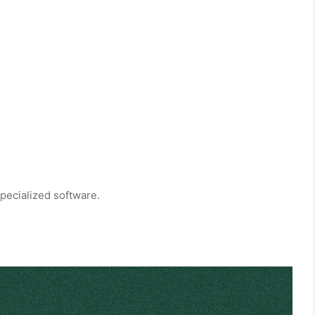
pecialized software.