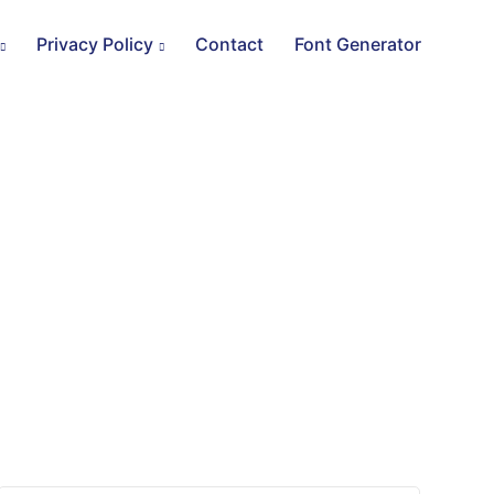
Privacy Policy
Contact
Font Generator