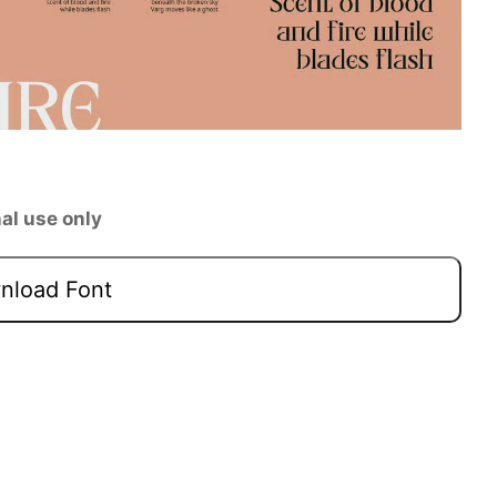
al use only
load Font