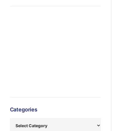
Categories