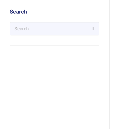
Search