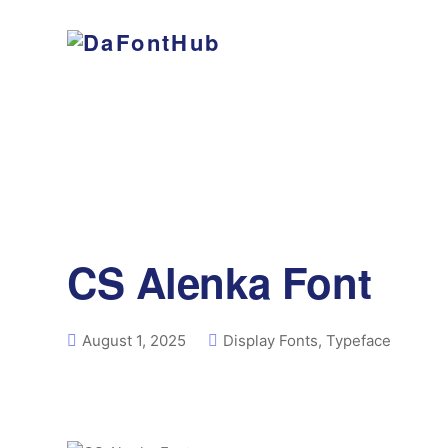
CS Alenka Font
August 1, 2025
Display Fonts
,
Typeface