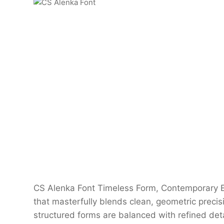
CS Alenka Font Timeless Form, Contemporary El
that masterfully blends clean, geometric precisi
structured forms are balanced with refined deta