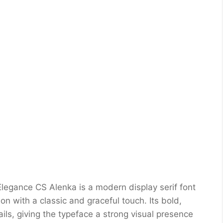
egance CS Alenka is a modern display serif font
on with a classic and graceful touch. Its bold,
ils, giving the typeface a strong visual presence