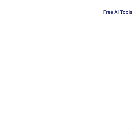
Free AI Tools