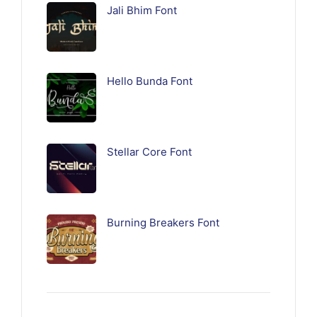
Jali Bhim Font
Hello Bunda Font
Stellar Core Font
Burning Breakers Font