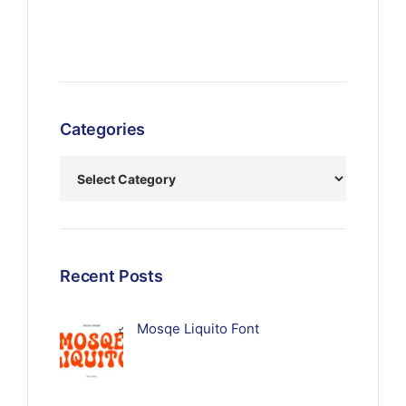
Categories
Recent Posts
Mosqe Liquito Font