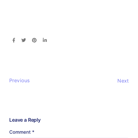
Previous
Next
Leave a Reply
Comment
*