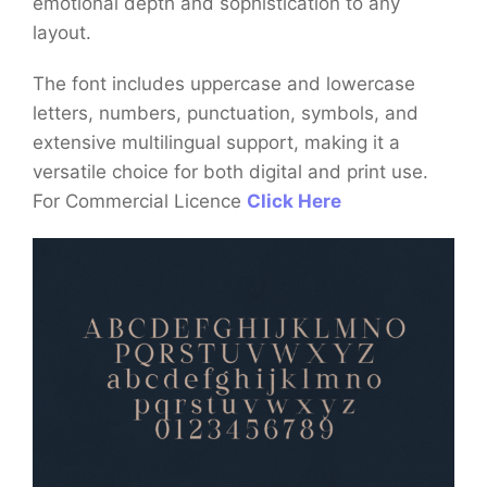
emotional depth and sophistication to any
layout.
The font includes uppercase and lowercase
letters, numbers, punctuation, symbols, and
extensive multilingual support, making it a
versatile choice for both digital and print use.
For Commercial Licence
Click Here