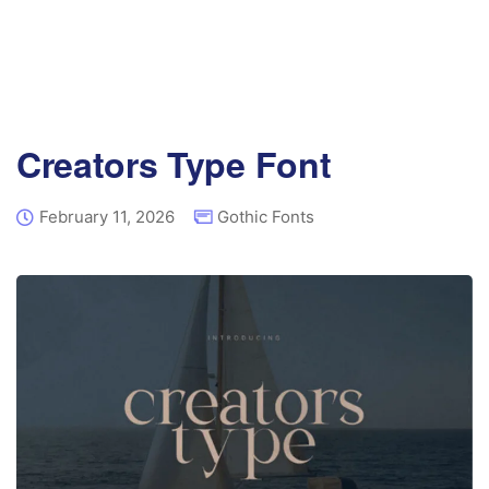
Creators Type Font
February 11, 2026
Gothic Fonts