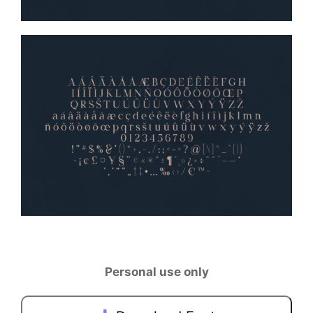
Personal use only