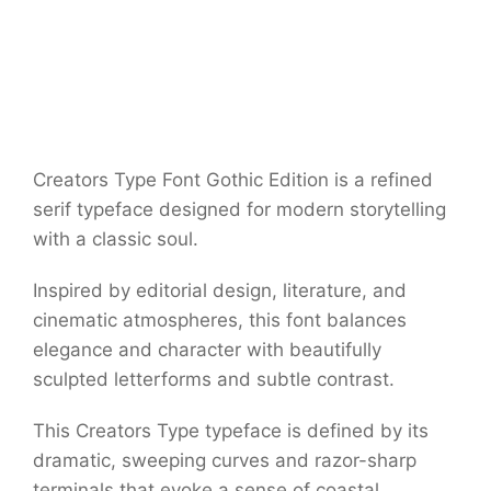
Creators Type Font Gothic Edition is a refined
serif typeface designed for modern storytelling
with a classic soul.
Inspired by editorial design, literature, and
cinematic atmospheres, this font balances
elegance and character with beautifully
sculpted letterforms and subtle contrast.
This Creators Type typeface is defined by its
dramatic, sweeping curves and razor-sharp
terminals that evoke a sense of coastal