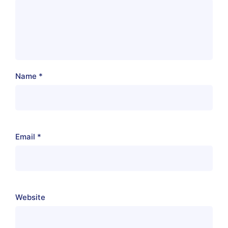
Name
*
Email
*
Website