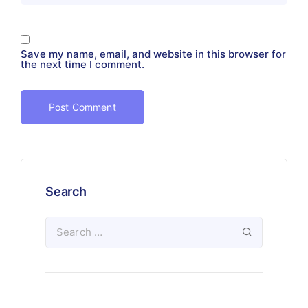
Save my name, email, and website in this browser for
the next time I comment.
Search