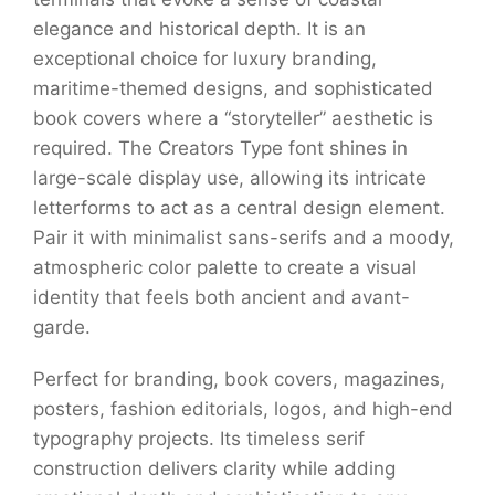
elegance and historical depth. It is an
exceptional choice for luxury branding,
maritime-themed designs, and sophisticated
book covers where a “storyteller” aesthetic is
required. The Creators Type font shines in
large-scale display use, allowing its intricate
letterforms to act as a central design element.
Pair it with minimalist sans-serifs and a moody,
atmospheric color palette to create a visual
identity that feels both ancient and avant-
garde.
Perfect for branding, book covers, magazines,
posters, fashion editorials, logos, and high-end
typography projects. Its timeless serif
construction delivers clarity while adding