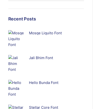
Recent Posts
Mosqe Liquito Font
Jali Bhim Font
Hello Bunda Font
Stellar Core Font