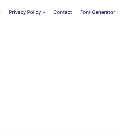
Privacy Policy
Contact
Font Generator