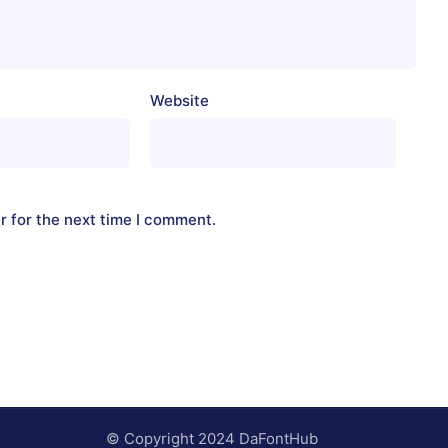
Website
r for the next time I comment.
© Copyright 2024 DaFontHub