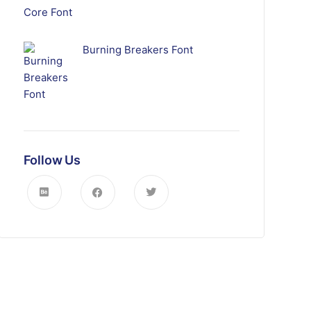
Burning Breakers Font
Follow Us