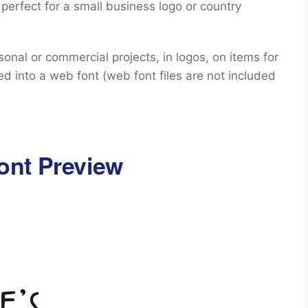
 perfect for a small business logo or country
nal or commercial projects, in logos, on items for
d into a web font (web font files are not included
ont Preview