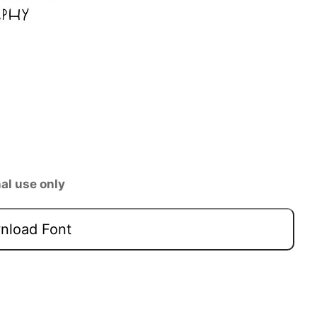
al use only
load Font