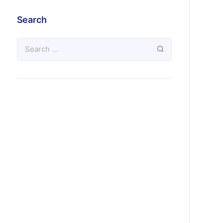
Search