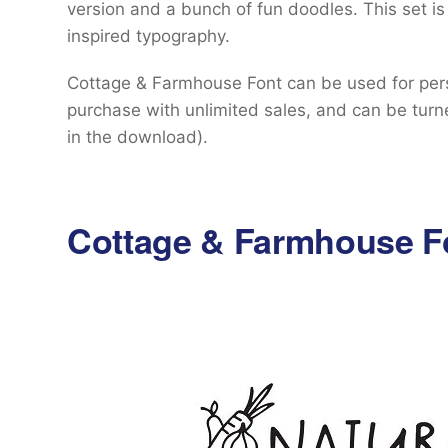
version and a bunch of fun doodles. This set is
inspired typography.
Cottage & Farmhouse Font can be used for perso
purchase with unlimited sales, and can be turne
in the download).
Cottage & Farmhouse F