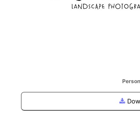
Person
Down