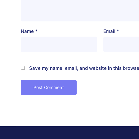
Name
*
Email
*
Save my name, email, and website in this browse