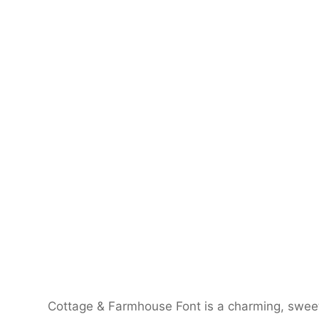
Cottage & Farmhouse Font is a charming, sweet