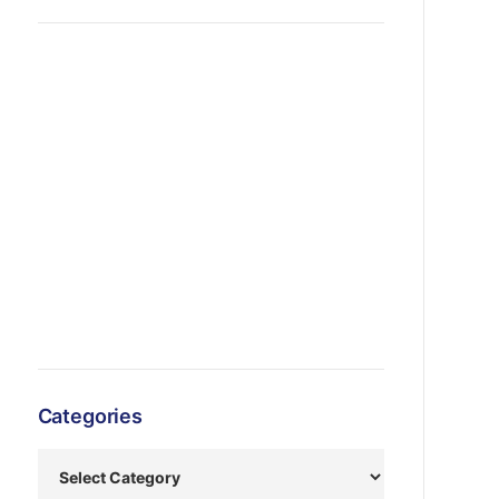
Categories