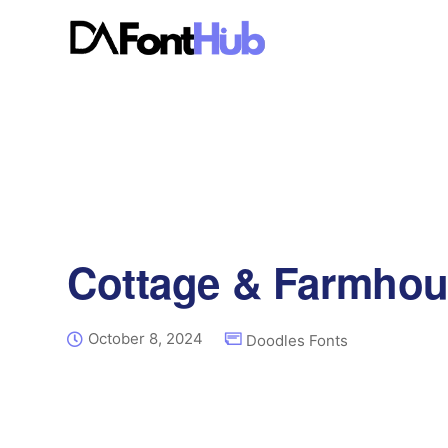
Cottage & Farmhou
October 8, 2024
Doodles Fonts