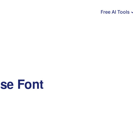
Free AI Tools
se Font