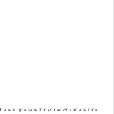
, and simple sans that comes with an alternate