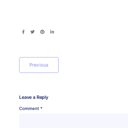
Previous
Leave a Reply
Comment
*