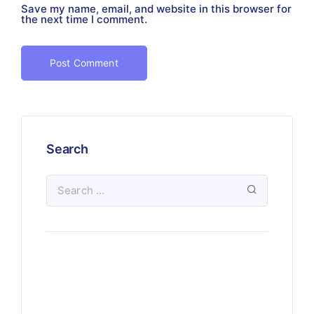
Save my name, email, and website in this browser for
the next time I comment.
Search