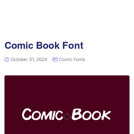
Comic Book Font
October 31, 2024
Comic Fonts