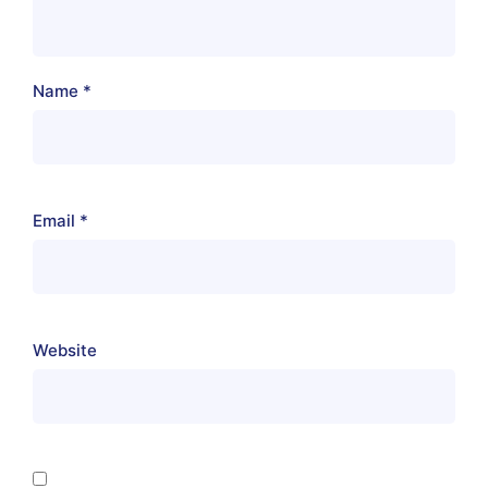
Name
*
Email
*
Website