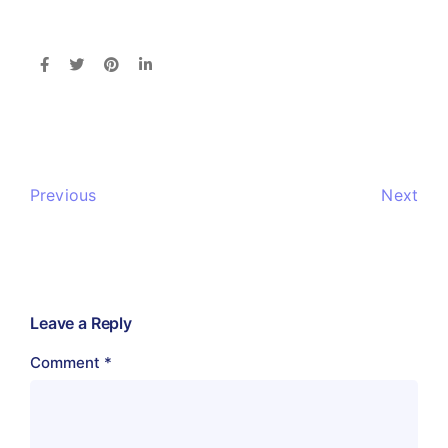
Previous
Next
Leave a Reply
Comment
*