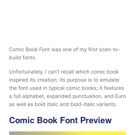
Comic Book Font was one of my first scan-to-
build fonts.
Unfortunately, I can’t recall which comic book
inspired its creation; its purpose is to emulate
the font used in typical comic books; it features
a full alphabet, expanded punctuation, and Euro
as well as bold italic and bold-italic variants.
Comic Book Font Preview