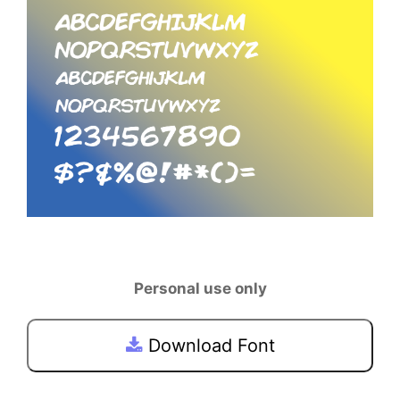
Personal use only
Download Font