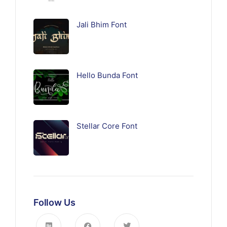
Jali Bhim Font
Hello Bunda Font
Stellar Core Font
Follow Us