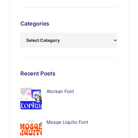
Categories
Recent Posts
Atorkan Font
Mosqe Liquito Font