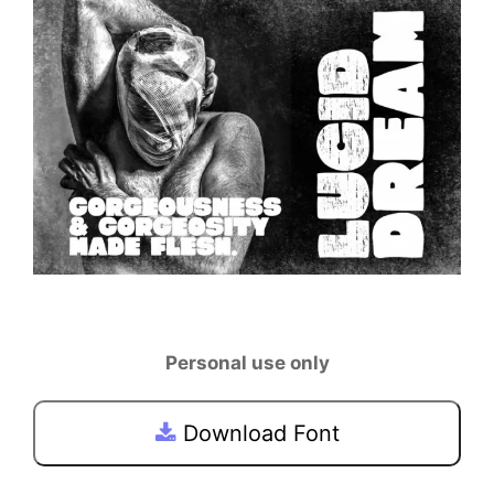
Personal use only
Download Font