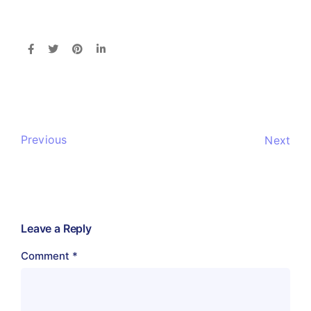
Previous
Next
Leave a Reply
Comment
*