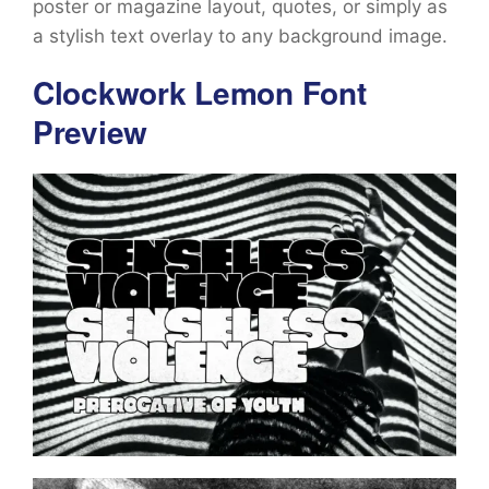
poster or magazine layout, quotes, or simply as
a stylish text overlay to any background image.
Clockwork Lemon Font
Preview