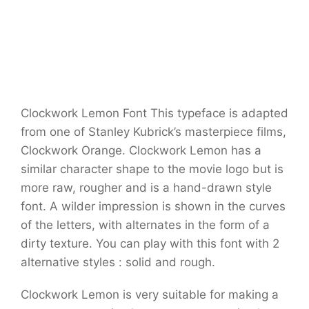
Clockwork Lemon Font This typeface is adapted
from one of Stanley Kubrick’s masterpiece films,
Clockwork Orange. Clockwork Lemon has a
similar character shape to the movie logo but is
more raw, rougher and is a hand-drawn style
font. A wilder impression is shown in the curves
of the letters, with alternates in the form of a
dirty texture. You can play with this font with 2
alternative styles : solid and rough.
Clockwork Lemon is very suitable for making a