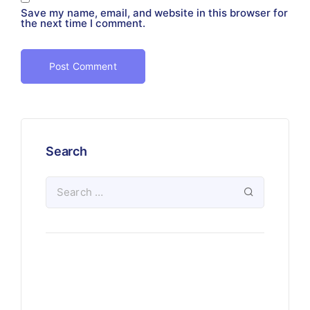
Save my name, email, and website in this browser for
the next time I comment.
Search