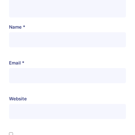
Name
*
Email
*
Website