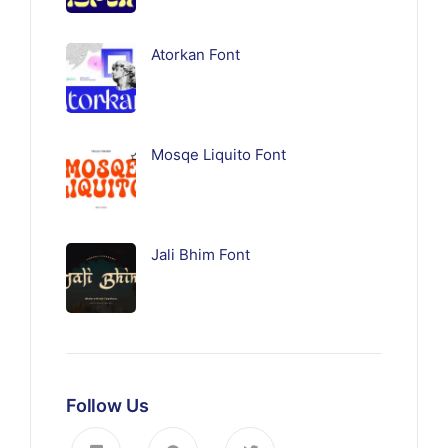
Atorkan Font
Mosqe Liquito Font
Jali Bhim Font
Follow Us