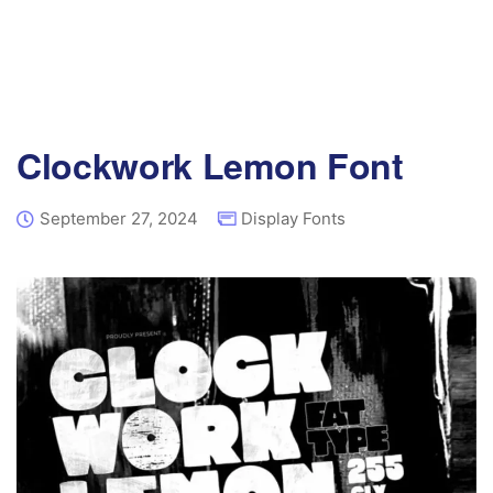
Clockwork Lemon Font
September 27, 2024
Display Fonts