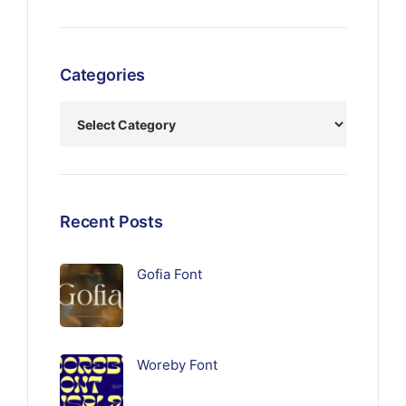
Categories
Recent Posts
Gofia Font
Woreby Font