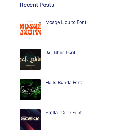
Recent Posts
Mosqe Liquito Font
Jali Bhim Font
Hello Bunda Font
Stellar Core Font