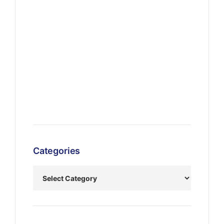
Categories