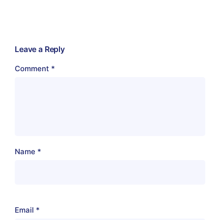
Leave a Reply
Comment
*
Name
*
Email
*