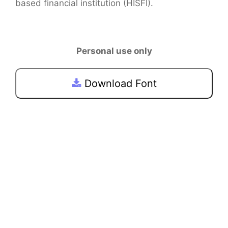
based financial institution (HISFI).
Personal use only
Download Font