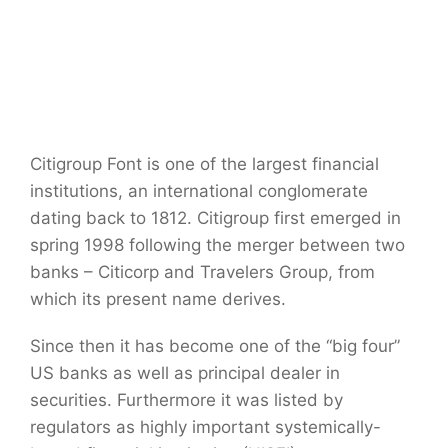
Citigroup Font is one of the largest financial
institutions, an international conglomerate
dating back to 1812. Citigroup first emerged in
spring 1998 following the merger between two
banks – Citicorp and Travelers Group, from
which its present name derives.
Since then it has become one of the “big four”
US banks as well as principal dealer in
securities. Furthermore it was listed by
regulators as highly important systemically-