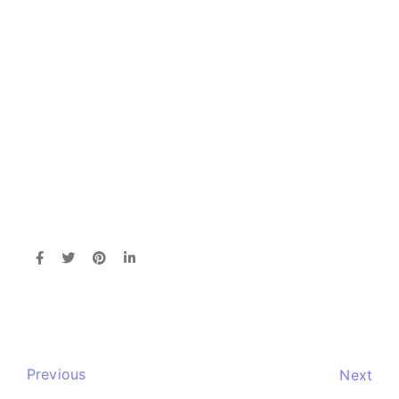
Previous
Next