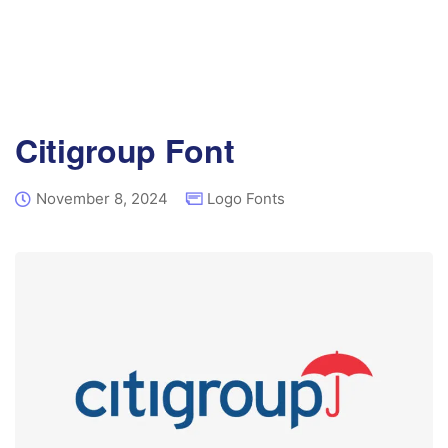
Citigroup Font
November 8, 2024
Logo Fonts