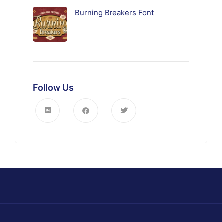
Burning Breakers Font
Follow Us