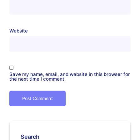
Website
Save my name, email, and website in this browser for
the next time I comment.
Search