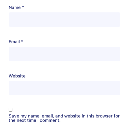
Name
*
Email
*
Website
Save my name, email, and website in this browser for
the next time I comment.