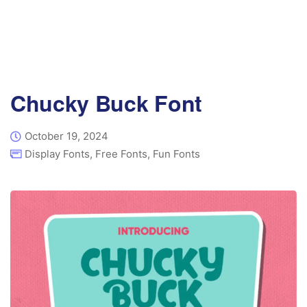
Chucky Buck Font
October 19, 2024
Display Fonts
,
Free Fonts
,
Fun Fonts