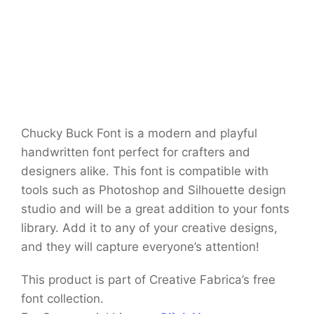
Chucky Buck Font is a modern and playful
handwritten font perfect for crafters and
designers alike. This font is compatible with
tools such as Photoshop and Silhouette design
studio and will be a great addition to your fonts
library. Add it to any of your creative designs,
and they will capture everyone’s attention!
This product is part of Creative Fabrica’s free
font collection.