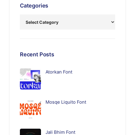
Categories
Recent Posts
Atorkan Font
Mosqe Liquito Font
Jali Bhim Font