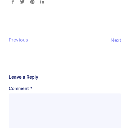
Previous
Next
Leave a Reply
Comment
*