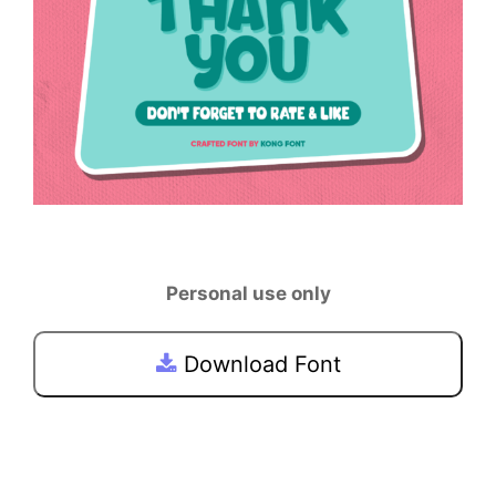
Personal use only
Download Font