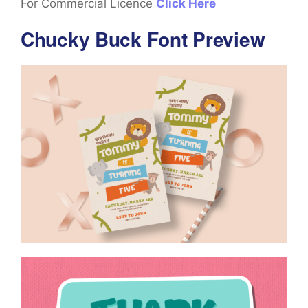
For Commercial Licence
Click Here
Chucky Buck Font Preview