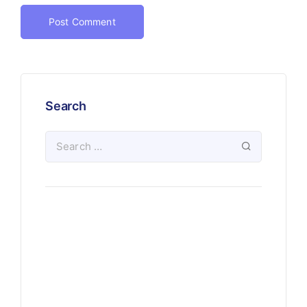
Search