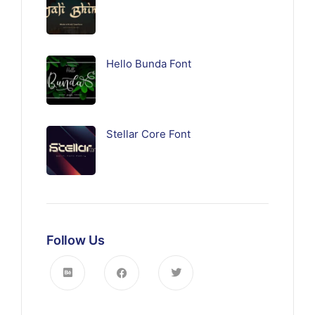
Hello Bunda Font
Stellar Core Font
Follow Us