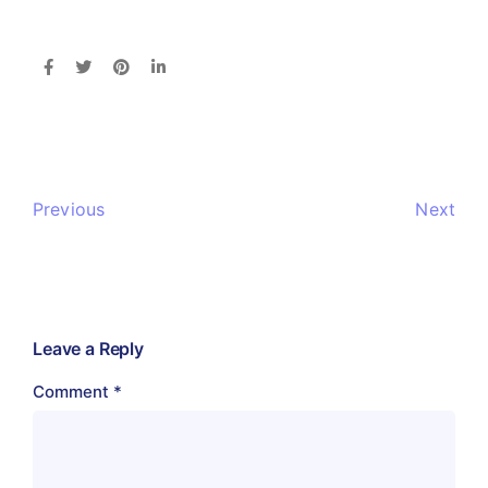
Previous
Next
Leave a Reply
Comment
*