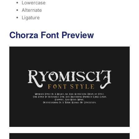
Lowercase
Alternate
Ligature
Chorza Font Preview