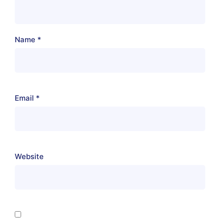
Name
*
Email
*
Website