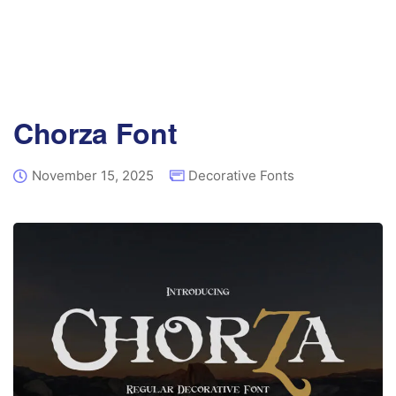
Chorza Font
November 15, 2025
Decorative Fonts