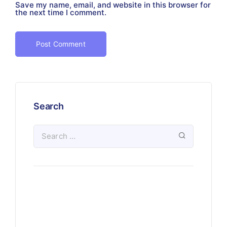
Save my name, email, and website in this browser for
the next time I comment.
Search