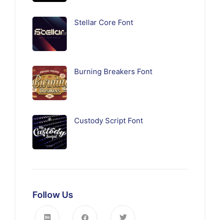
Stellar Core Font
Burning Breakers Font
Custody Script Font
Follow Us