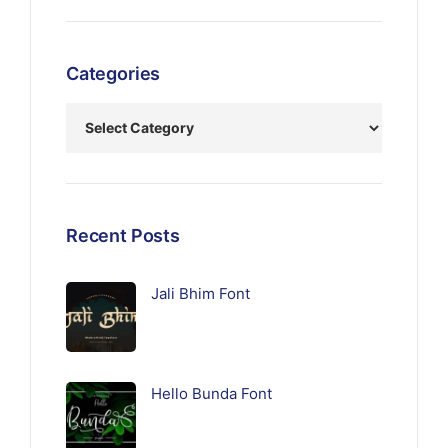
Categories
Recent Posts
Jali Bhim Font
Hello Bunda Font