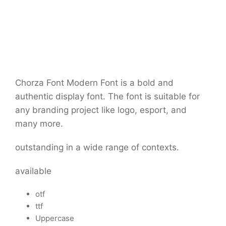
Chorza Font
Modern Font is a bold and
authentic display font. The font is suitable for
any branding project like logo, esport, and
many more.
outstanding in a wide range of contexts.
available
otf
ttf
Uppercase