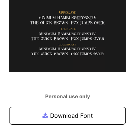
Personal use only
Download Font