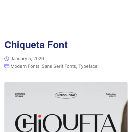
Chiqueta Font
January 5, 2026
Modern Fonts
,
Sans Serif Fonts
,
Typeface