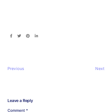
Previous
Next
Leave a Reply
Comment
*