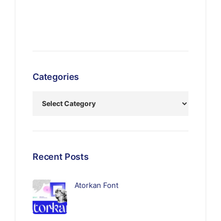
Categories
Recent Posts
Atorkan Font