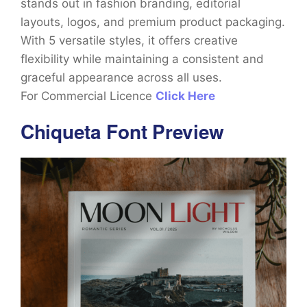
stands out in fashion branding, editorial
layouts, logos, and premium product packaging.
With 5 versatile styles, it offers creative
flexibility while maintaining a consistent and
graceful appearance across all uses.
For Commercial Licence
Click Here
Chiqueta Font Preview