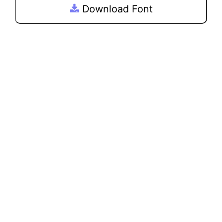
Download Font