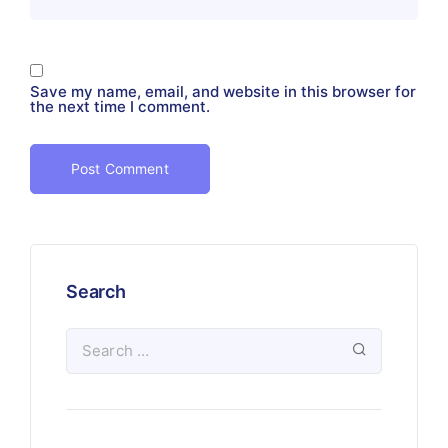
Save my name, email, and website in this browser for
the next time I comment.
Search