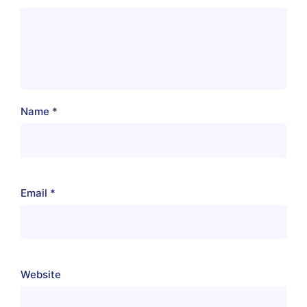
Name
*
Email
*
Website