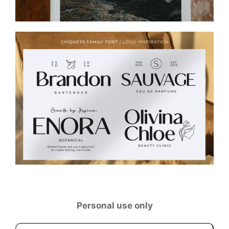
Personal use only