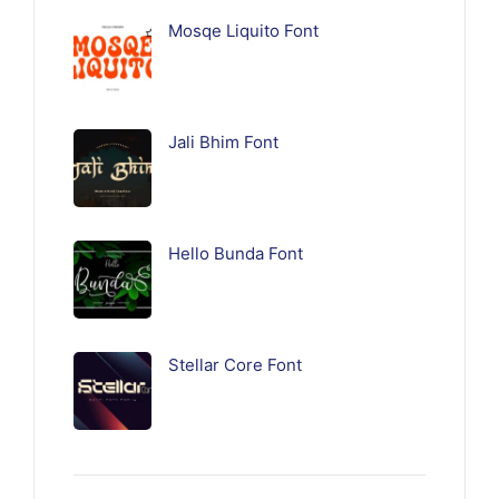
Mosqe Liquito Font
Jali Bhim Font
Hello Bunda Font
Stellar Core Font