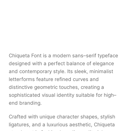
Chiqueta Font is a modern sans–serif typeface
designed with a perfect balance of elegance
and contemporary style. Its sleek, minimalist
letterforms feature refined curves and
distinctive geometric touches, creating a
sophisticated visual identity suitable for high–
end branding.
Crafted with unique character shapes, stylish
ligatures, and a luxurious aesthetic, Chiqueta