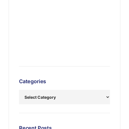
Categories
Recent Posts