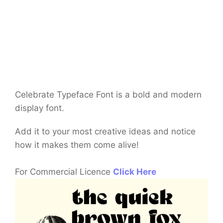
Celebrate Typeface Font is a bold and modern
display font.
Add it to your most creative ideas and notice
how it makes them come alive!
For Commercial Licence
Click Here