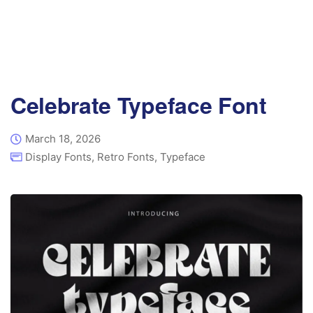
Celebrate Typeface Font
March 18, 2026
Display Fonts
,
Retro Fonts
,
Typeface