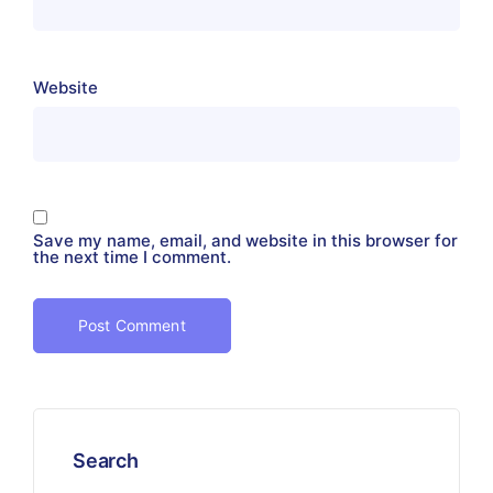
Website
Save my name, email, and website in this browser for
the next time I comment.
Search