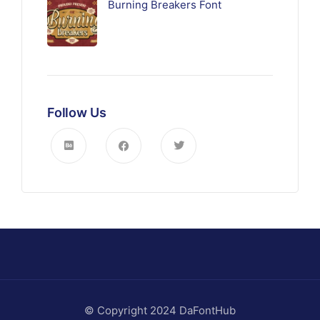
Burning Breakers Font
Follow Us
© Copyright 2024 DaFontHub