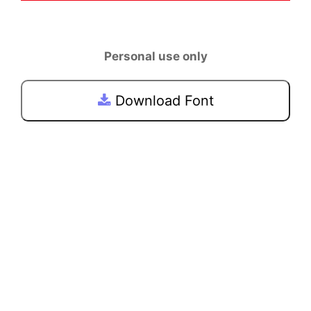
Personal use only
Download Font