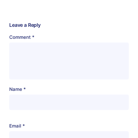
Leave a Reply
Comment
*
Name
*
Email
*