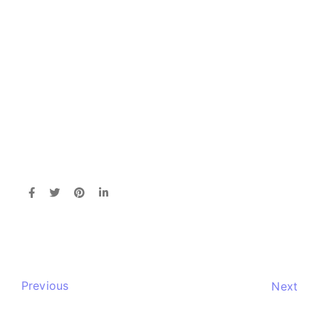
Previous
Next