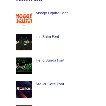
Mosqe Liquito Font
Jali Bhim Font
Hello Bunda Font
Stellar Core Font