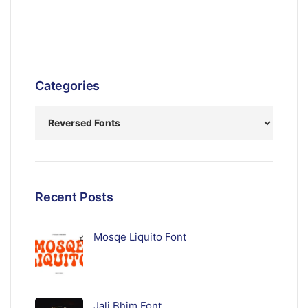
Categories
Recent Posts
Mosqe Liquito Font
Jali Bhim Font