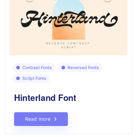
Contrast Fonts
Reversed Fonts
Script Fonts
Hinterland Font
Read more