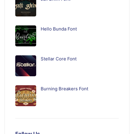
Hello Bunda Font
Stellar Core Font
Burning Breakers Font
Follow Us