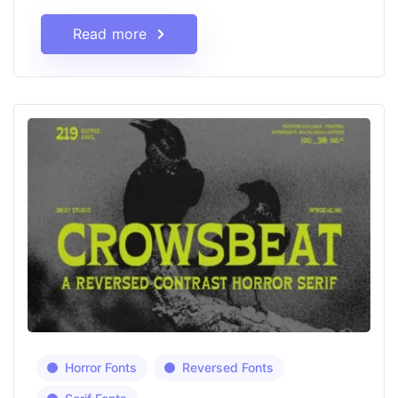
Read more
Horror Fonts
Reversed Fonts