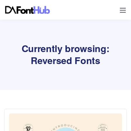
Currently browsing:
Reversed Fonts