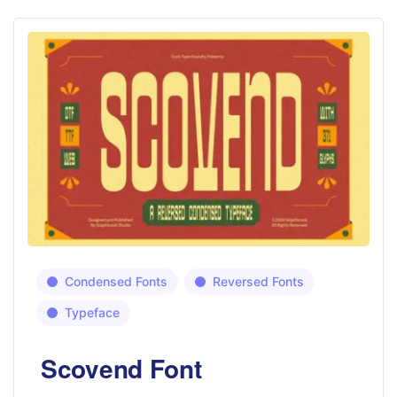
Condensed Fonts
Reversed Fonts
Typeface
Scovend Font