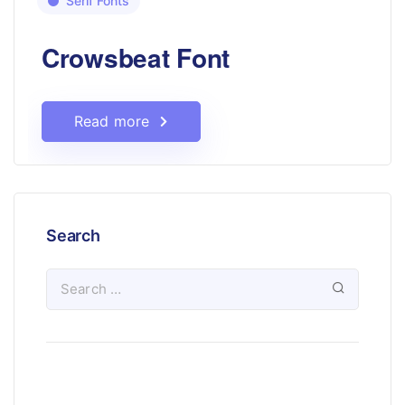
Serif Fonts
Crowsbeat Font
Read more
Search