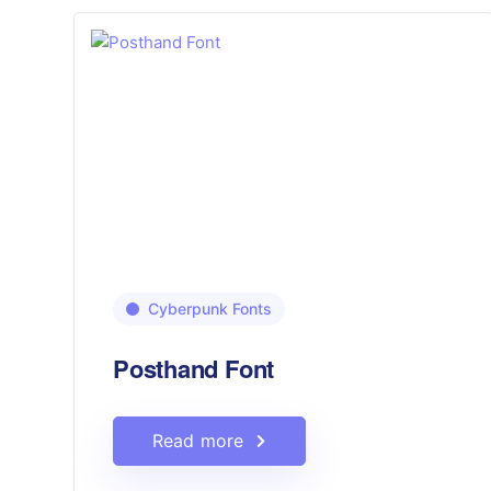
Cyberpunk Fonts
Posthand Font
Read more