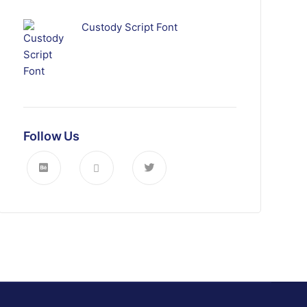
Custody Script Font
Follow Us