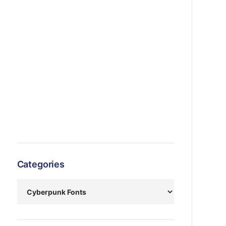
Categories