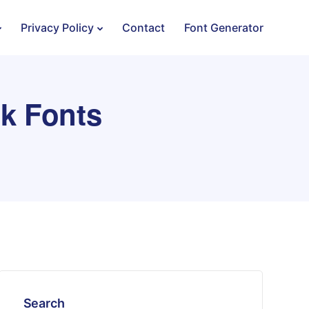
Privacy Policy
Contact
Font Generator
k Fonts
Search