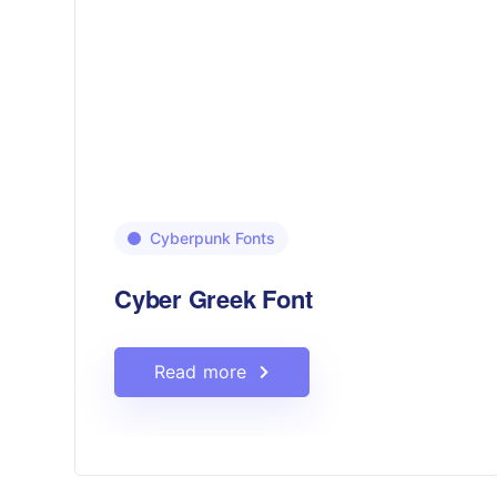
Cyberpunk Fonts
Cyber Greek Font
Read more