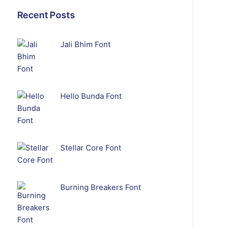
Recent Posts
Jali Bhim Font
Hello Bunda Font
Stellar Core Font
Burning Breakers Font