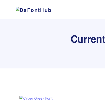
Curren