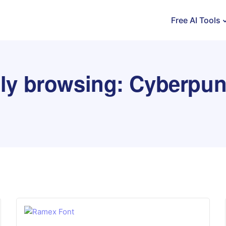
Free AI Tools
tly browsing: Cyberpun