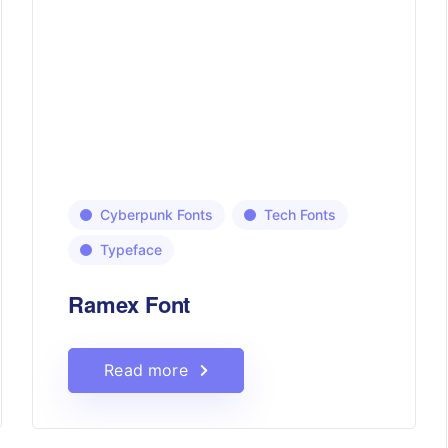
Cyberpunk Fonts
Tech Fonts
Typeface
Ramex Font
Read more