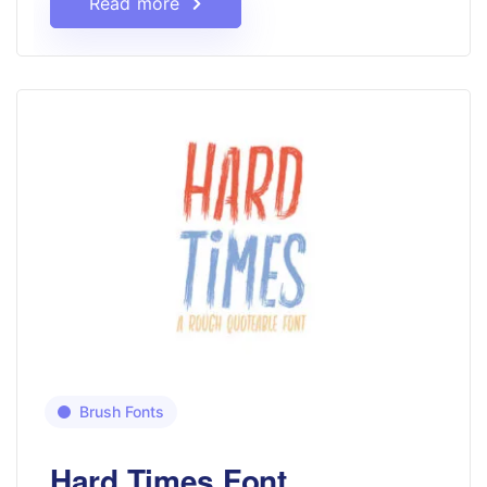
Read more
Brush Fonts
Hard Times Font