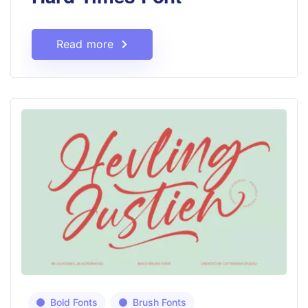
Read more
Bold Fonts
Brush Fonts