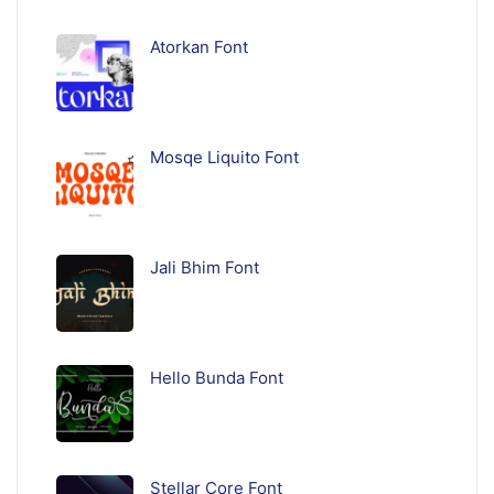
Atorkan Font
Mosqe Liquito Font
Jali Bhim Font
Hello Bunda Font
Stellar Core Font