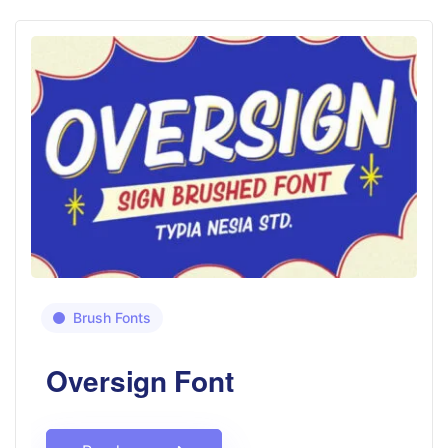
Brush Fonts
Oversign Font