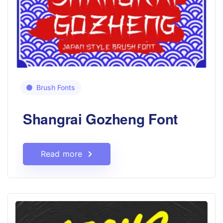
Brush Fonts
Shangrai Gozheng Font
Read more