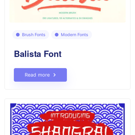
Brush Fonts
Modern Fonts
Balista Font
Read more