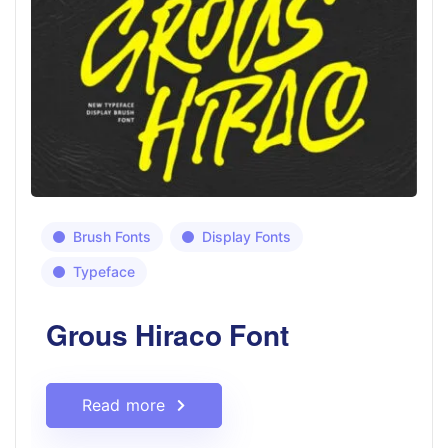
Brush Fonts
Display Fonts
Typeface
Grous Hiraco Font
Read more