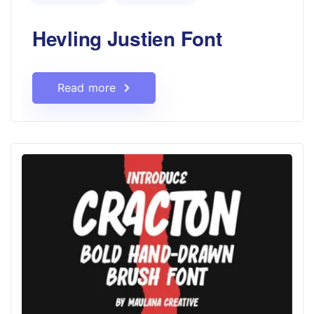
Hevling Justien Font
Read more