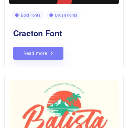
Bold Fonts
Brush Fonts
Cracton Font
Read more