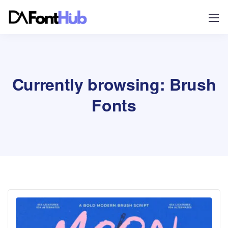
Currently browsing: Brush
Fonts