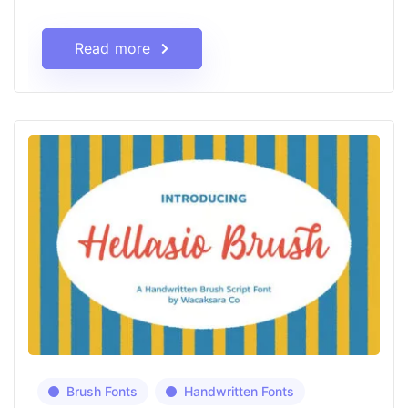
Read more
Brush Fonts
Handwritten Fonts