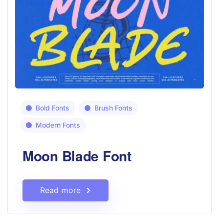
Bold Fonts
Brush Fonts
Modern Fonts
Moon Blade Font
Read more