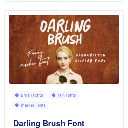
Brush Fonts
Fun Fonts
Marker Fonts
Darling Brush Font