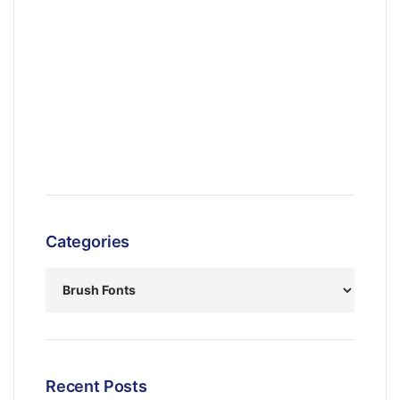
Categories
Recent Posts