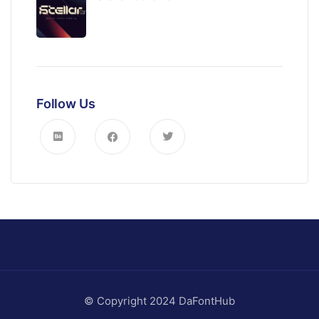
Follow Us
© Copyright 2024 DaFontHub