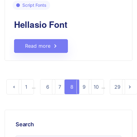
Script Fonts
Hellasio Font
Read more
1
...
6
7
8
9
10
...
29
Search