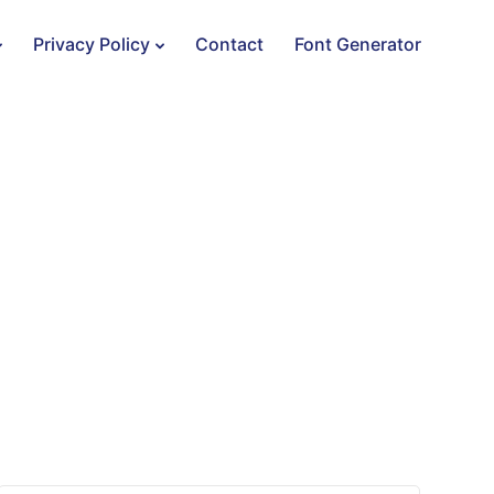
Privacy Policy
Contact
Font Generator