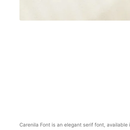
Carenila Font
is an elegant serif font, available 