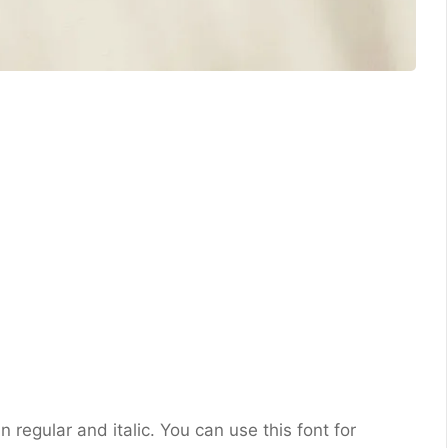
in regular and italic. You can use this font for