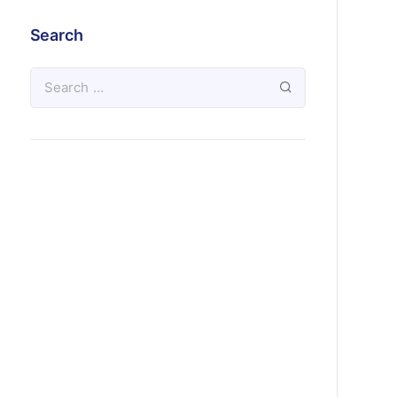
Search