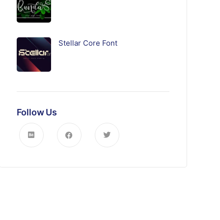
Stellar Core Font
Follow Us