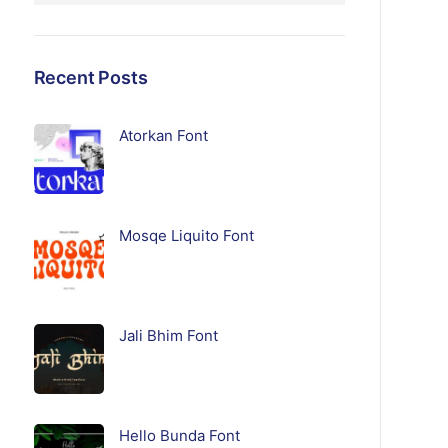
Recent Posts
Atorkan Font
Mosqe Liquito Font
Jali Bhim Font
Hello Bunda Font