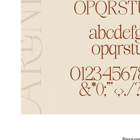
Person