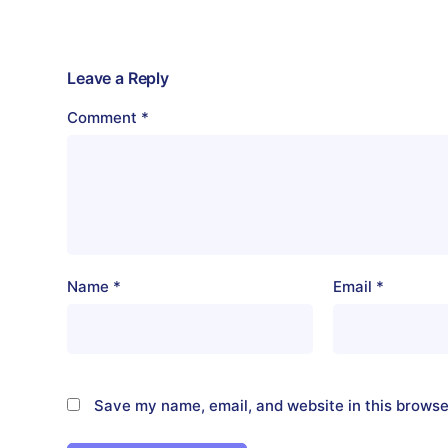
Leave a Reply
Comment
*
Name
*
Email
*
Save my name, email, and website in this browse