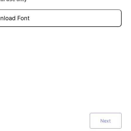
load Font
Next