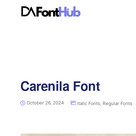
Carenila Font
October 26, 2024
Italic Fonts
,
Regular Fonts