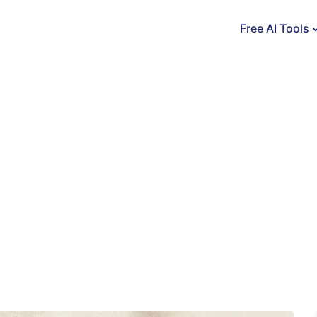
Free AI Tools