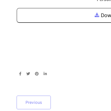
Down
Previous