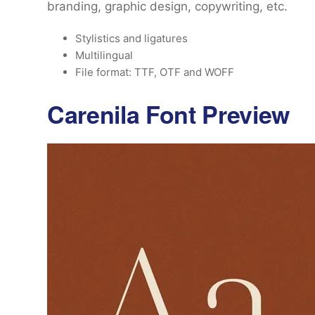
branding, graphic design, copywriting, etc.
Stylistics and ligatures
Multilingual
File format: TTF, OTF and WOFF
Carenila Font Preview