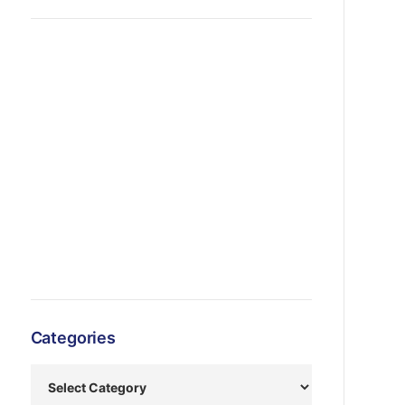
Categories