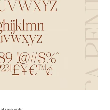
al use only