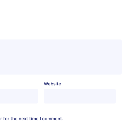
Website
r for the next time I comment.