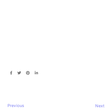
Previous
Next