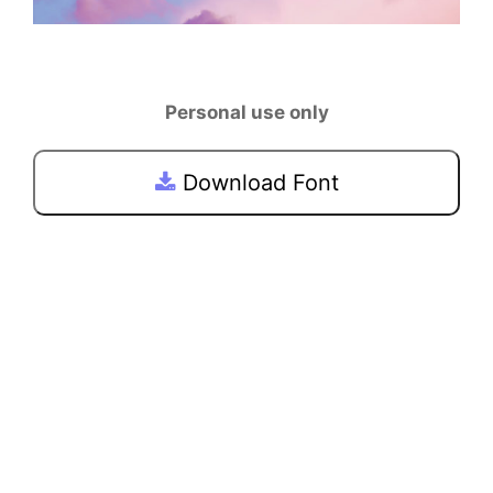
Personal use only
Download Font