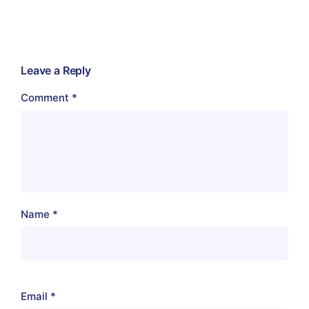
Leave a Reply
Comment
*
Name
*
Email
*