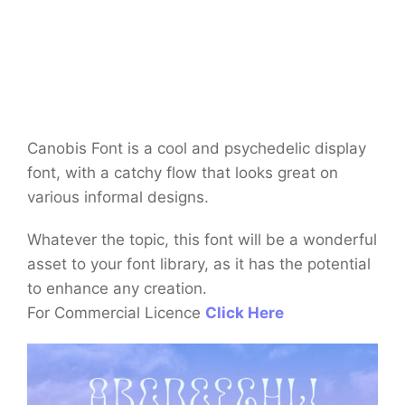
Canobis Font is a cool and psychedelic display
font, with a catchy flow that looks great on
various informal designs.
Whatever the topic, this font will be a wonderful
asset to your font library, as it has the potential
to enhance any creation.
For Commercial Licence
Click Here