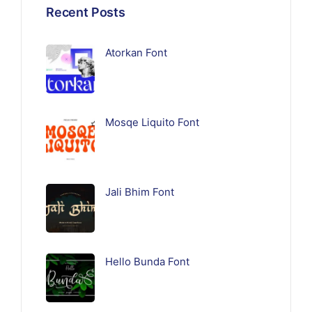
Recent Posts
Atorkan Font
Mosqe Liquito Font
Jali Bhim Font
Hello Bunda Font