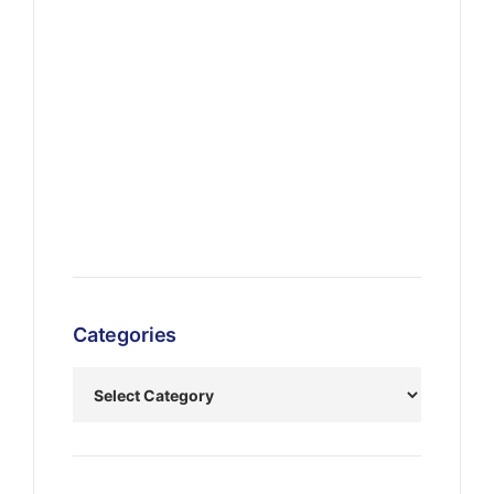
Categories