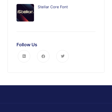
Stellar Core Font
Follow Us