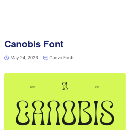
Canobis Font
May 24, 2026
Canva Fonts