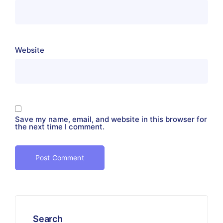
Website
Save my name, email, and website in this browser for
the next time I comment.
Search