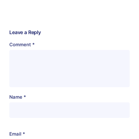
Leave a Reply
Comment
*
Name
*
Email
*