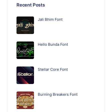
Recent Posts
Jali Bhim Font
Hello Bunda Font
Stellar Core Font
Burning Breakers Font