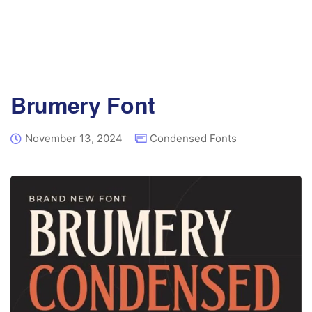
Brumery Font
November 13, 2024
Condensed Fonts