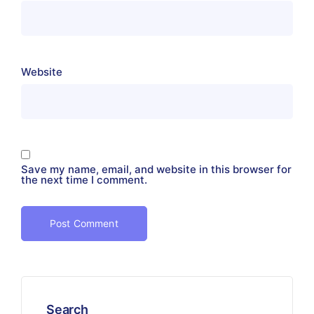
Website
Save my name, email, and website in this browser for
the next time I comment.
Search