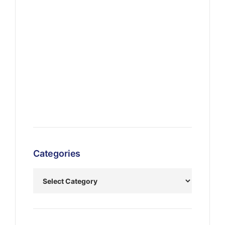
Categories