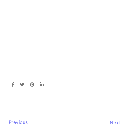
Previous
Next