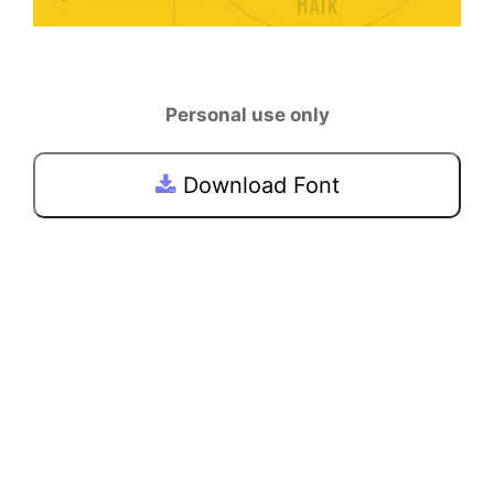
Personal use only
Download Font