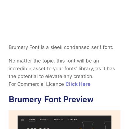
Brumery Font is a sleek condensed serif font.
No matter the topic, this font will be an
incredible asset to your fonts’ library, as it has
the potential to elevate any creation.
For Commercial Licence
Click Here
Brumery Font Preview