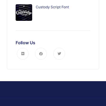
Custody Script Font
Follow Us