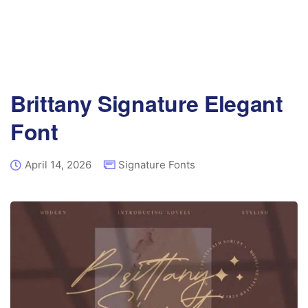
Brittany Signature Elegant
Font
April 14, 2026
Signature Fonts