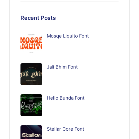
Recent Posts
Mosqe Liquito Font
Jali Bhim Font
Hello Bunda Font
Stellar Core Font