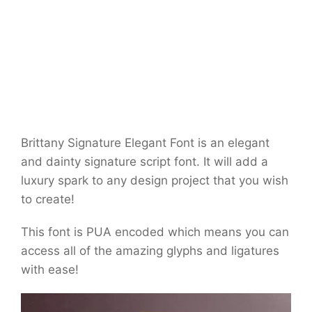
Brittany Signature Elegant Font is an elegant
and dainty signature script font. It will add a
luxury spark to any design project that you wish
to create!
This font is PUA encoded which means you can
access all of the amazing glyphs and ligatures
with ease!