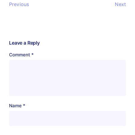
Previous
Next
Leave a Reply
Comment
*
Name
*