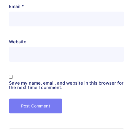
Email
*
Website
Save my name, email, and website in this browser for
the next time I comment.