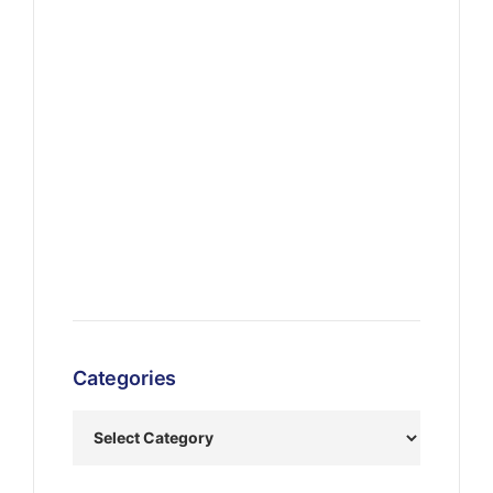
Categories