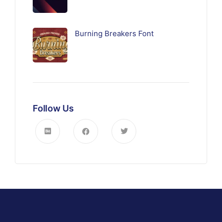
Burning Breakers Font
Follow Us