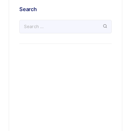
Search