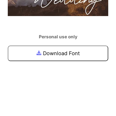
Personal use only
Download Font