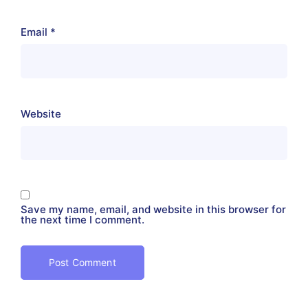
Email
*
Website
Save my name, email, and website in this browser for
the next time I comment.