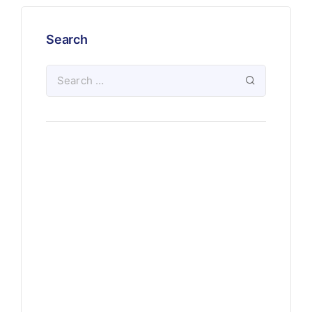
Search