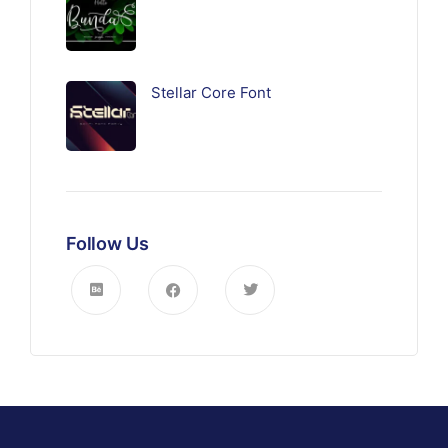
Stellar Core Font
Follow Us