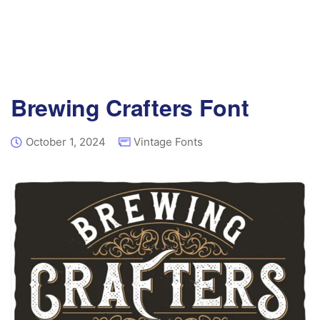
Brewing Crafters Font
October 1, 2024
Vintage Fonts