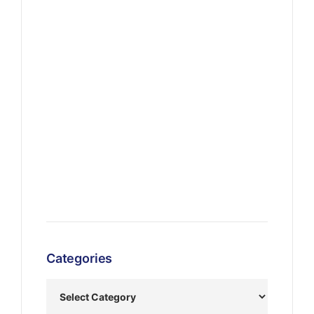
Categories