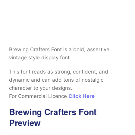
Brewing Crafters Font is a bold, assertive,
vintage style display font.
This font reads as strong, confident, and
dynamic and can add tons of nostalgic
character to your designs.
For Commercial Licence
Click Here
Brewing Crafters Font
Preview