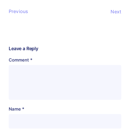
Previous
Next
Leave a Reply
Comment
*
Name
*