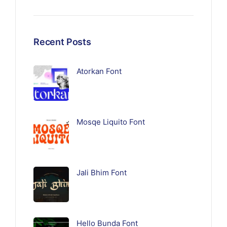
Recent Posts
Atorkan Font
Mosqe Liquito Font
Jali Bhim Font
Hello Bunda Font