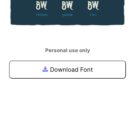
Personal use only
Download Font