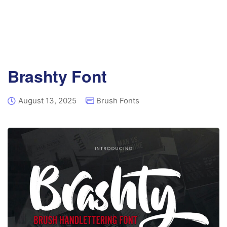
Brashty Font
August 13, 2025
Brush Fonts