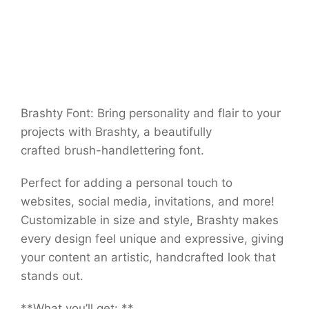
Brashty Font: Bring personality and flair to your
projects with Brashty, a beautifully
crafted brush-handlettering font.
Perfect for adding a personal touch to
websites, social media, invitations, and more!
Customizable in size and style, Brashty makes
every design feel unique and expressive, giving
your content an artistic, handcrafted look that
stands out.
**What you’ll get: **