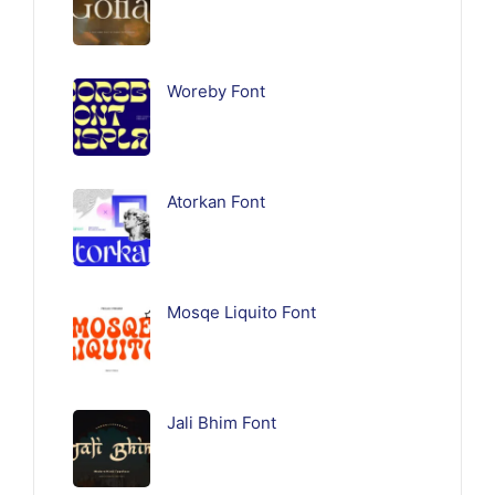
Woreby Font
Atorkan Font
Mosqe Liquito Font
Jali Bhim Font