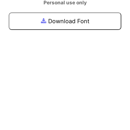
Personal use only
Download Font