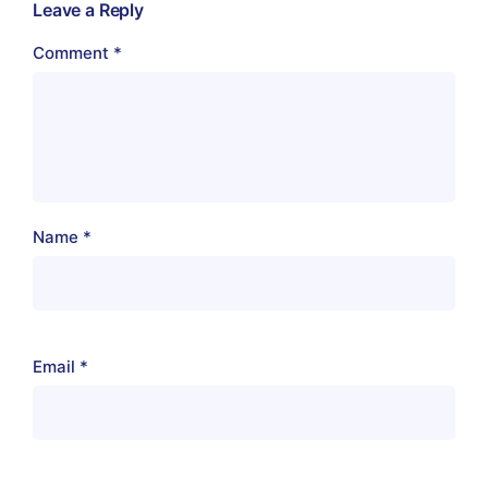
Leave a Reply
Comment
*
Name
*
Email
*