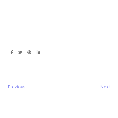
Previous
Next