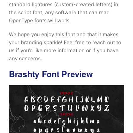
standard ligatures (custom-created letters) in
the script font, any software that can read
OpenType fonts will work.
We hope you enjoy this font and that it makes
your branding sparkle! Feel free to reach out to
us if you’d like more information or if you have
any concerns.
Brashty Font Preview