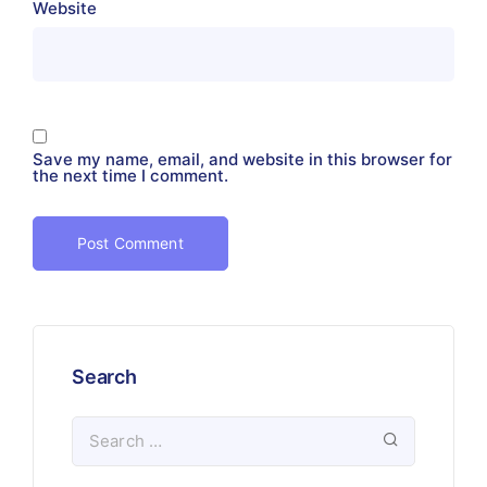
Website
Save my name, email, and website in this browser for
the next time I comment.
Search