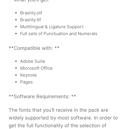
Brashty.otf
Brashty.ttf
Multilingual & Ligature Support
Full sets of Punctuation and Numerals
**Compatible with: **
Adobe Suite
Microsoft Office
Keynote
Pages
**Software Requirements: **
The fonts that you’ll receive in the pack are
widely supported by most software. In order to
get the full functionality of the selection of