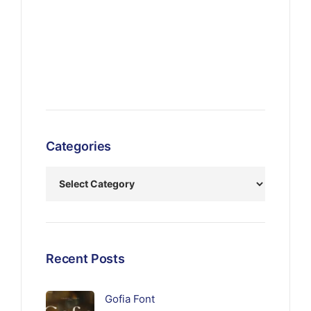
Categories
Recent Posts
Gofia Font