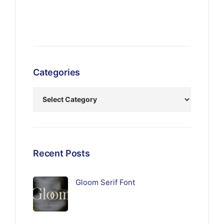
Categories
Recent Posts
Gloom Serif Font