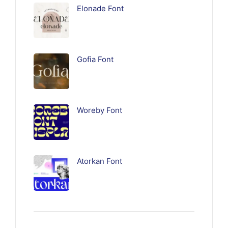
Elonade Font
Gofia Font
Woreby Font
Atorkan Font