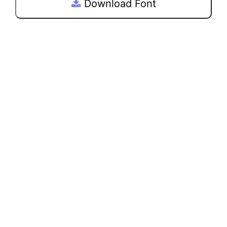
Download Font