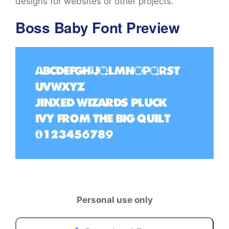
designs for websites or other projects.
Boss Baby Font Preview
Personal use only