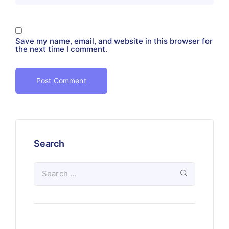
Save my name, email, and website in this browser for
the next time I comment.
Search