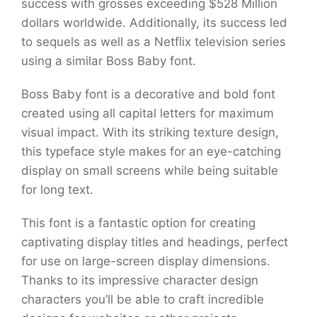
success with grosses exceeding $528 Million
dollars worldwide. Additionally, its success led
to sequels as well as a Netflix television series
using a similar Boss Baby font.
Boss Baby font is a decorative and bold font
created using all capital letters for maximum
visual impact. With its striking texture design,
this typeface style makes for an eye-catching
display on small screens while being suitable
for long text.
This font is a fantastic option for creating
captivating display titles and headings, perfect
for use on large-screen display dimensions.
Thanks to its impressive character design
characters you’ll be able to craft incredible