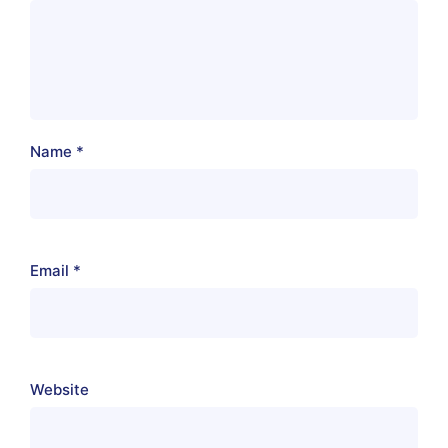
Name
*
Email
*
Website