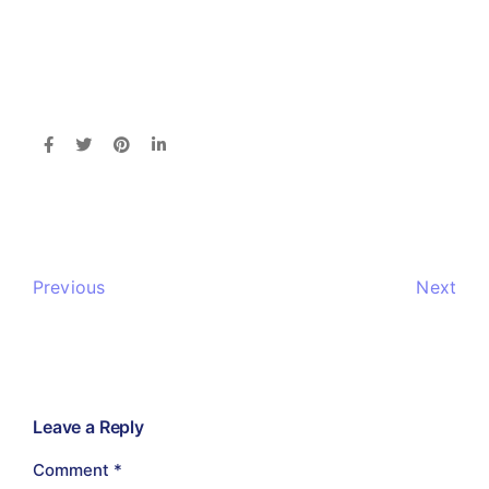
Previous
Next
Leave a Reply
Comment
*