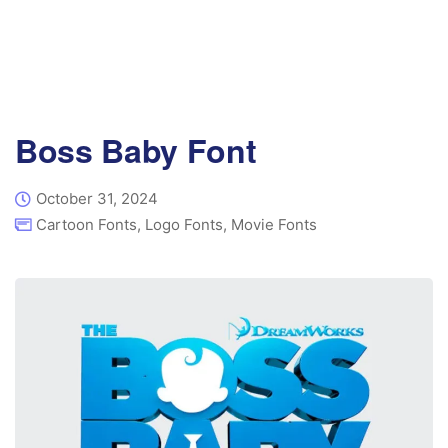
Boss Baby Font
October 31, 2024
Cartoon Fonts
,
Logo Fonts
,
Movie Fonts