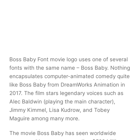
Boss Baby Font movie logo uses one of several
fonts with the same name – Boss Baby. Nothing
encapsulates computer-animated comedy quite
like Boss Baby from DreamWorks Animation in
2017. The film stars legendary voices such as
Alec Baldwin (playing the main character),
Jimmy Kimmel, Lisa Kudrow, and Tobey
Maguire among many more.
The movie Boss Baby has seen worldwide