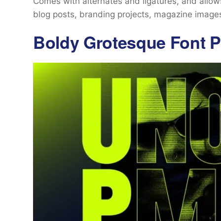
Comes with alternates and ligatures, and allows 
blog posts, branding projects, magazine image
Boldy Grotesque Font P