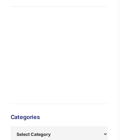
Categories