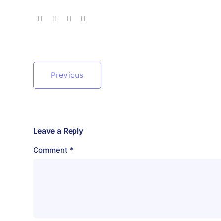
Previous
Leave a Reply
Comment
*