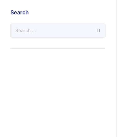
Search