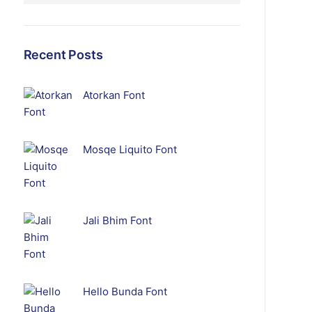
Recent Posts
Atorkan Font
Mosqe Liquito Font
Jali Bhim Font
Hello Bunda Font