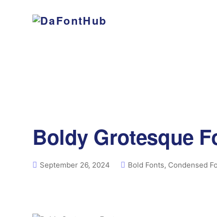
Boldy Grotesque F
September 26, 2024
Bold Fonts
,
Condensed Fo