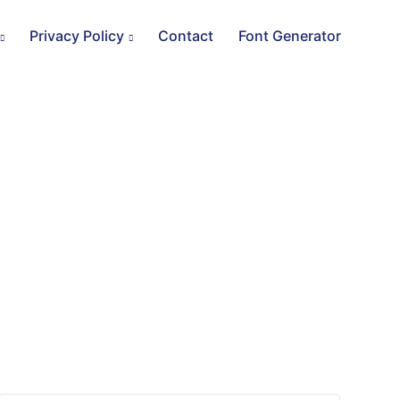
Privacy Policy
Contact
Font Generator