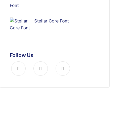
Stellar Core Font
Follow Us