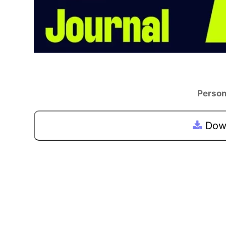
Person
Down