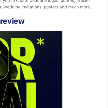
you to create beautiful logos, quotes, articles,
s, wedding invitations, posters and much more.
review