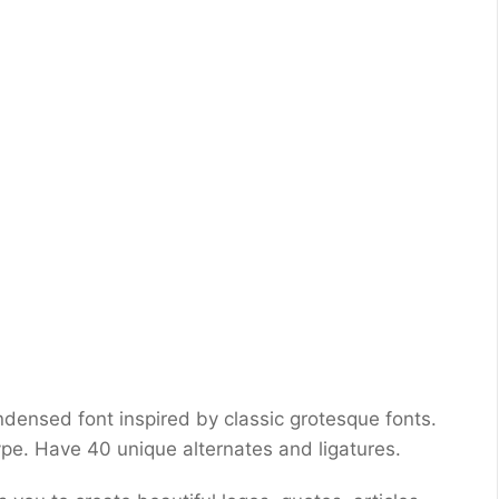
densed font inspired by classic grotesque fonts.
e. Have 40 unique alternates and ligatures.