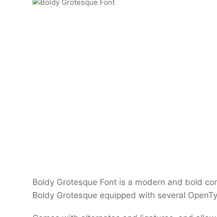
Boldy Grotesque Font is a modern and bold con
Boldy Grotesque equipped with several OpenTyp