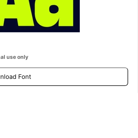
al use only
load Font