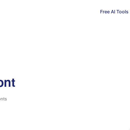
Free AI Tools
ont
nts