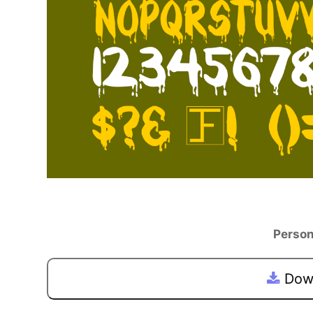
Person
Down