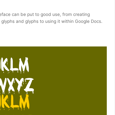
peface can be put to good use, from creating
, glyphs and glyphs to using it within Google Docs.