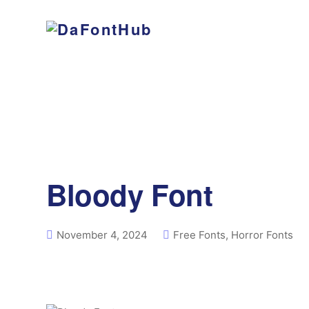
Bloody Font
November 4, 2024
Free Fonts
,
Horror Fonts