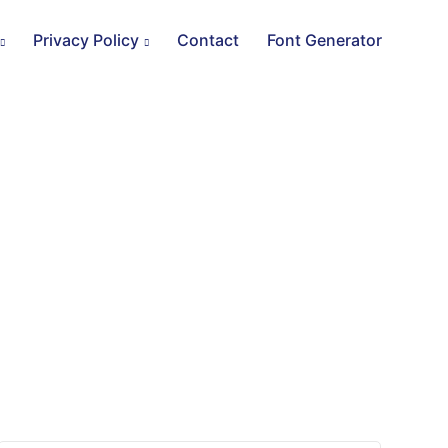
Privacy Policy
Contact
Font Generator