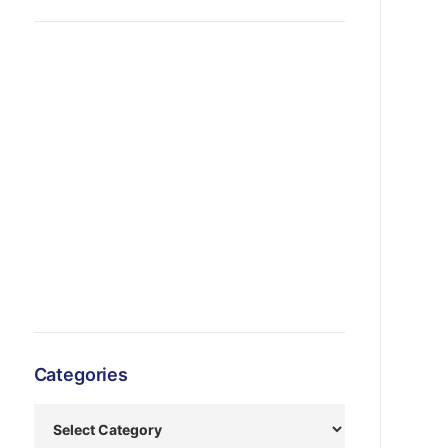
Categories