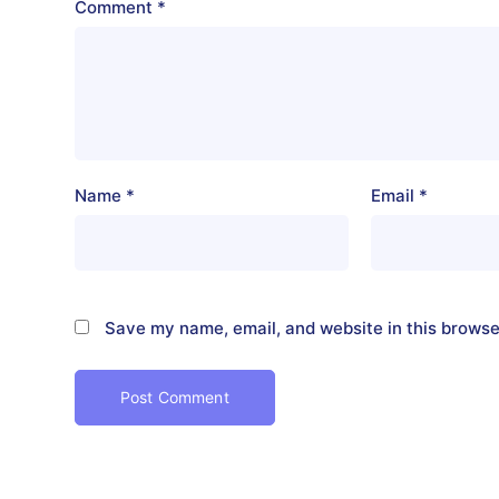
Comment
*
Name
*
Email
*
Save my name, email, and website in this browse