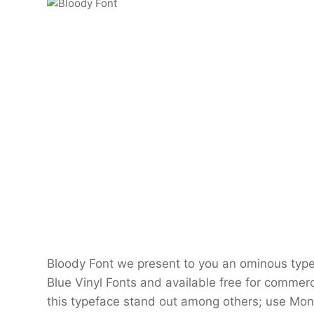
Bloody Font we present to you an ominous typef
Blue Vinyl Fonts and available free for commerc
this typeface stand out among others; use Mons