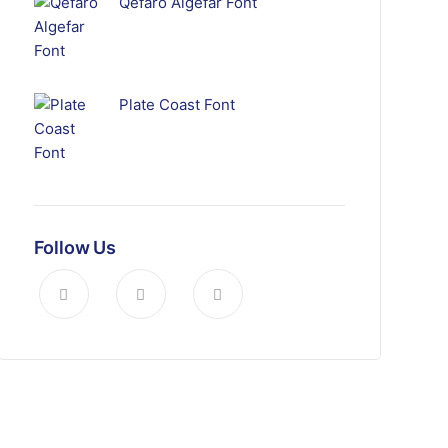
Qefaro Algefar Font
Plate Coast Font
Follow Us