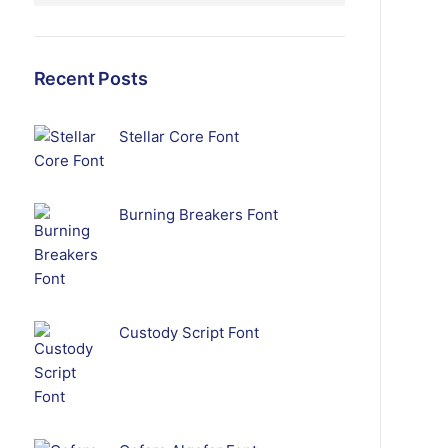
Recent Posts
Stellar Core Font
Burning Breakers Font
Custody Script Font