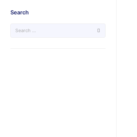
Search