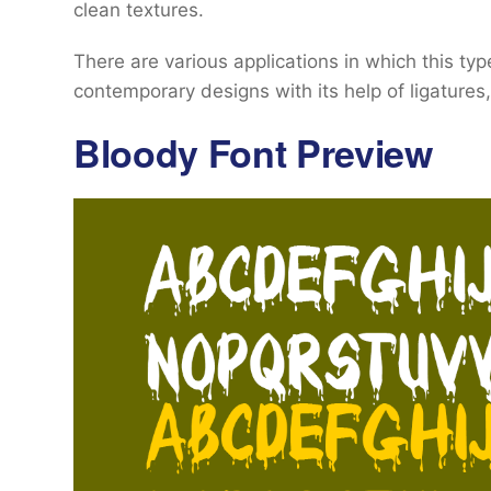
clean textures.
There are various applications in which this ty
contemporary designs with its help of ligatures
Bloody Font Preview