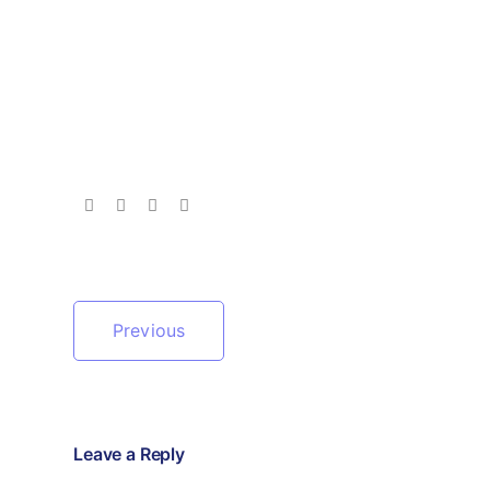
Previous
Leave a Reply