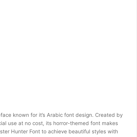
ace known for it’s Arabic font design. Created by
ial use at no cost, its horror-themed font makes
ter Hunter Font to achieve beautiful styles with