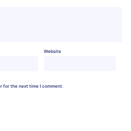
Website
r for the next time I comment.