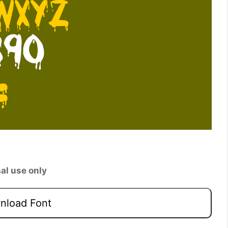
al use only
load Font