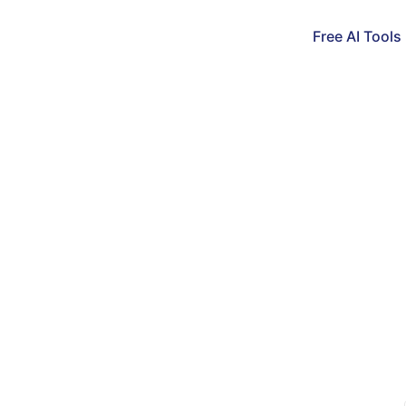
Free AI Tools