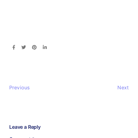
Previous
Next
Leave a Reply