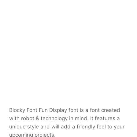
Blocky Font Fun Display font is a font created
with robot & technology in mind. It features a
unique style and will add a friendly feel to your
upcoming projects.