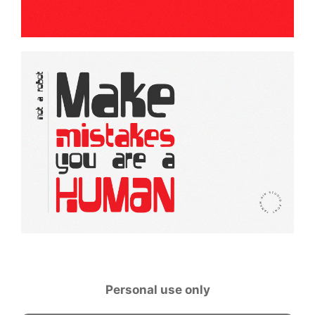
Personal use only