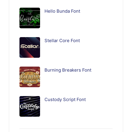
Hello Bunda Font
Stellar Core Font
Burning Breakers Font
Custody Script Font