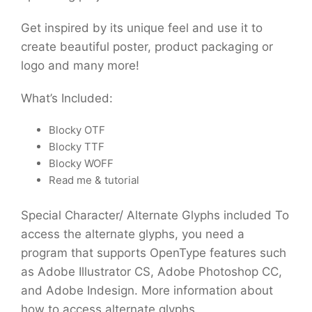
Get inspired by its unique feel and use it to
create beautiful poster, product packaging or
logo and many more!
What’s Included:
Blocky OTF
Blocky TTF
Blocky WOFF
Read me & tutorial
Special Character/ Alternate Glyphs included To
access the alternate glyphs, you need a
program that supports OpenType features such
as Adobe Illustrator CS, Adobe Photoshop CC,
and Adobe Indesign. More information about
how to access alternate glyphs.