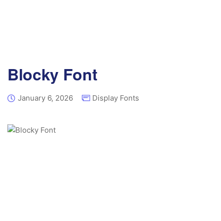
Blocky Font
January 6, 2026
Display Fonts