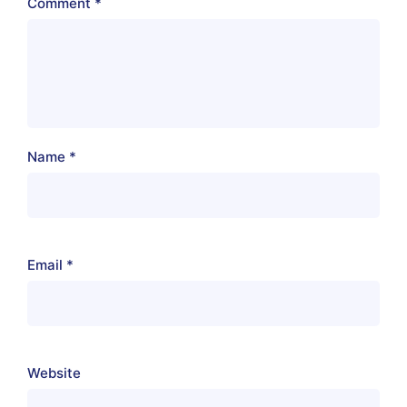
Comment
*
Name
*
Email
*
Website