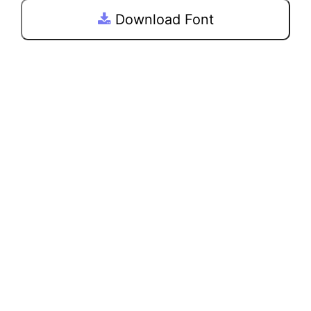
Download Font