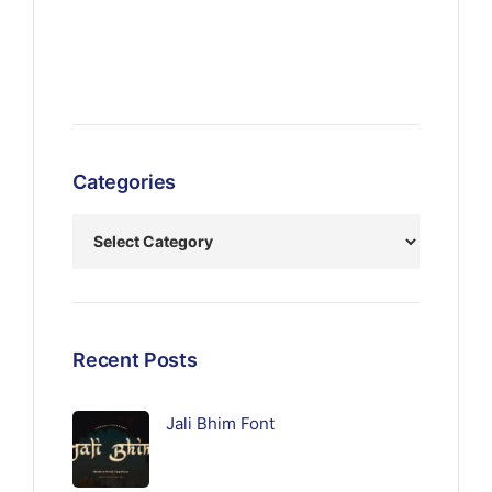
Categories
Recent Posts
Jali Bhim Font