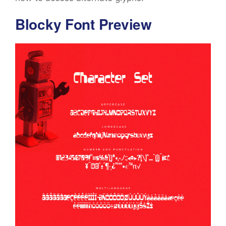
Blocky Font Preview