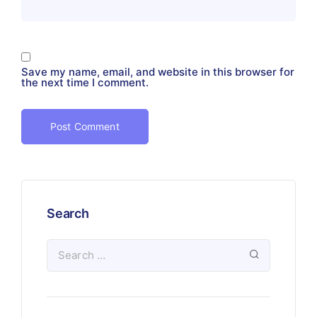
Save my name, email, and website in this browser for
the next time I comment.
Search