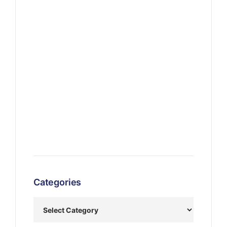
Categories