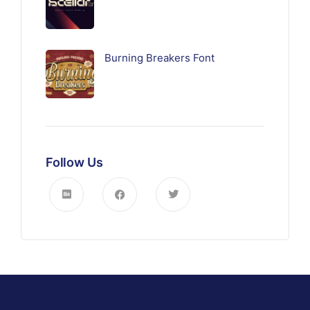
Burning Breakers Font
Follow Us