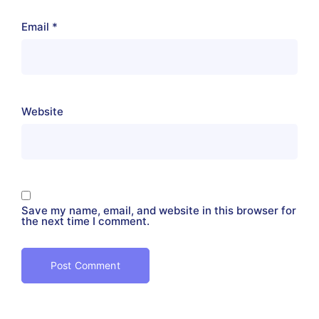
Email
*
Website
Save my name, email, and website in this browser for
the next time I comment.