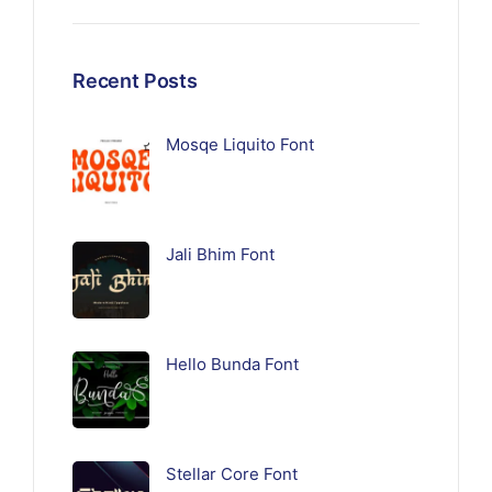
Recent Posts
Mosqe Liquito Font
Jali Bhim Font
Hello Bunda Font
Stellar Core Font