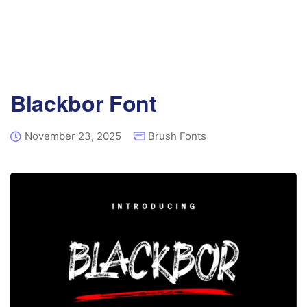
Blackbor Font
November 23, 2025
Brush Fonts