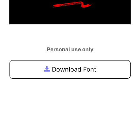
Personal use only
Download Font