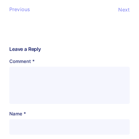
Previous
Next
Leave a Reply
Comment
*
Name
*