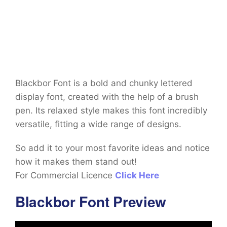
Blackbor Font is a bold and chunky lettered
display font, created with the help of a brush
pen. Its relaxed style makes this font incredibly
versatile, fitting a wide range of designs.
So add it to your most favorite ideas and notice
how it makes them stand out!
For Commercial Licence
Click Here
Blackbor Font Preview