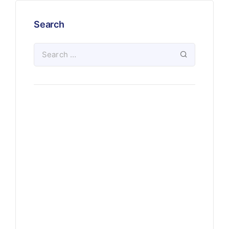
Search