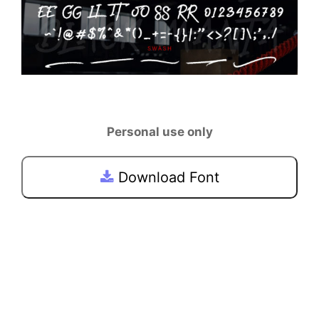
Personal use only
Download Font