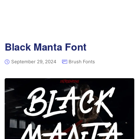
Black Manta Font
September 29, 2024
Brush Fonts