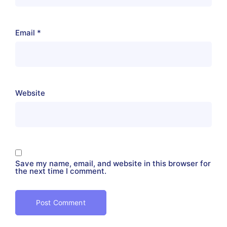
Email
*
Website
Save my name, email, and website in this browser for
the next time I comment.