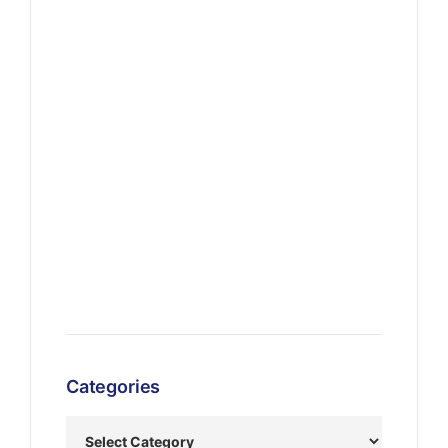
Categories