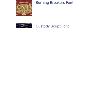
Burning Breakers Font
Custody Script Font
Follow Us