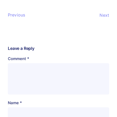
Previous
Next
Leave a Reply
Comment
*
Name
*