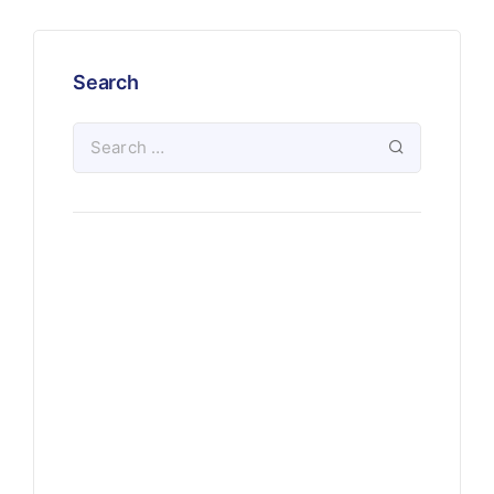
Search