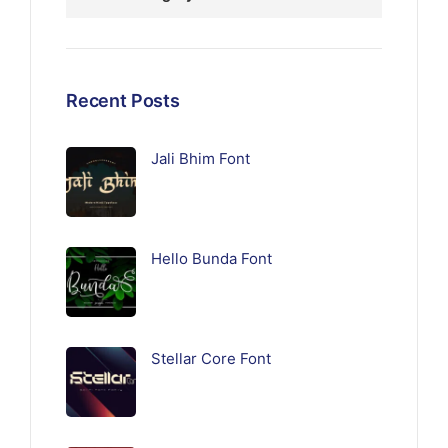
Recent Posts
Jali Bhim Font
Hello Bunda Font
Stellar Core Font