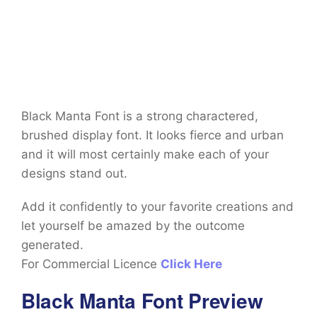
Black Manta Font is a strong charactered,
brushed display font. It looks fierce and urban
and it will most certainly make each of your
designs stand out.
Add it confidently to your favorite creations and
let yourself be amazed by the outcome
generated.
For Commercial Licence
Click Here
Black Manta Font Preview