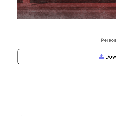
Person
Down