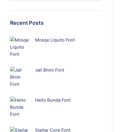
Recent Posts
Mosqe Liquito Font
Jali Bhim Font
Hello Bunda Font
Stellar Core Font