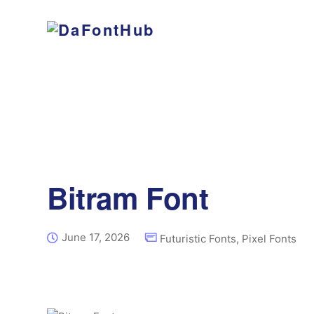
Bitram Font
June 17, 2026
Futuristic Fonts
,
Pixel Fonts