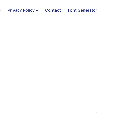
Privacy Policy
Contact
Font Generator