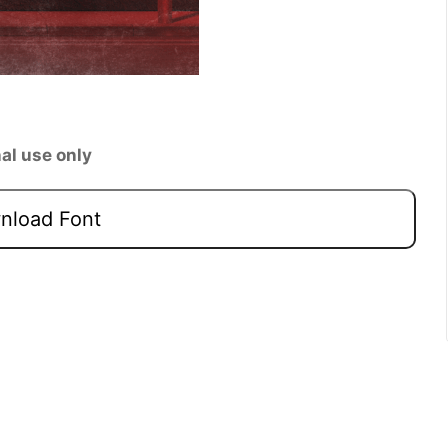
al use only
load Font