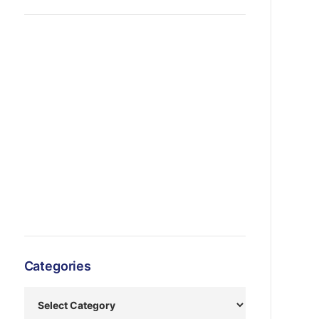
Categories