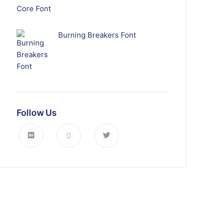
Burning Breakers Font
Follow Us