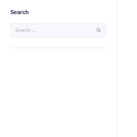
Search