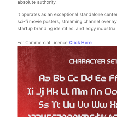
absolute authority.
It operates as an exceptional standalone centerp
sci-fi movie posters, streaming channel overlay
startup branding identities, and edgy industria
For Commercial Licence
Click Here