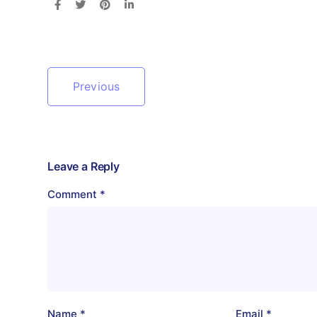
Previous
Leave a Reply
Comment
*
Name
*
Email
*