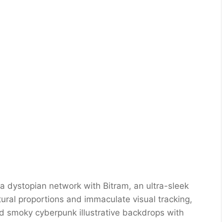
o a dystopian network with Bitram, an ultra-sleek
ctural proportions and immaculate visual tracking,
nd smoky cyberpunk illustrative backdrops with