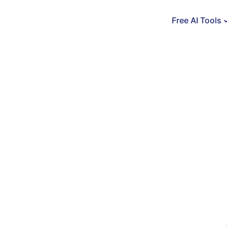
Free AI Tools