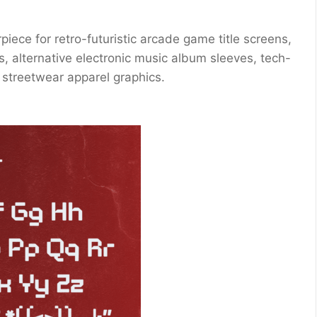
iece for retro-futuristic arcade game title screens,
s, alternative electronic music album sleeves, tech-
l streetwear apparel graphics.