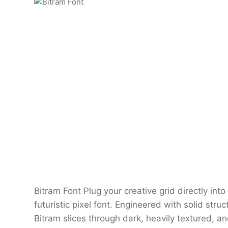
Bitram Font Plug your creative grid directly int
futuristic pixel font. Engineered with solid stru
Bitram slices through dark, heavily textured, a