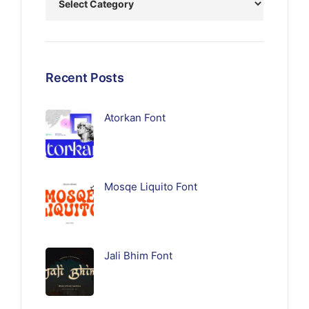
Recent Posts
Atorkan Font
Mosqe Liquito Font
Jali Bhim Font