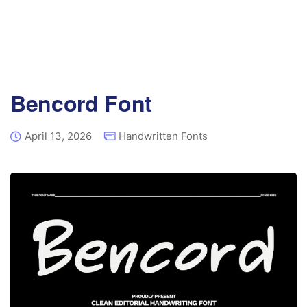
Bencord Font
April 13, 2026
Handwritten Fonts