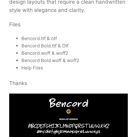
design layouts that require a clean handwritten
style with elegance and clarity.
Files
Bencord.ttf & otf
Bencord Bold.ttf & Otf
Bencord.woff & woff2
Bencord Bold.woff & woff2
Help Files
Thanks