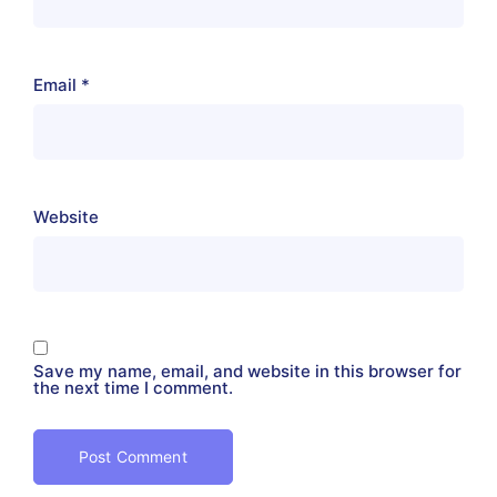
Email
*
Website
Save my name, email, and website in this browser for
the next time I comment.