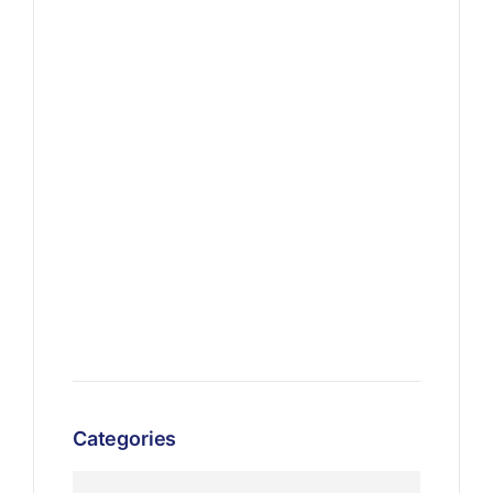
Categories