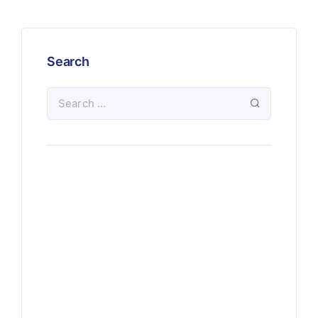
Search