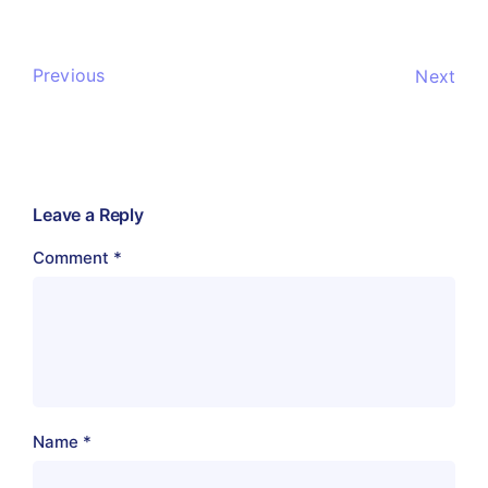
Previous
Next
Leave a Reply
Comment
*
Name
*