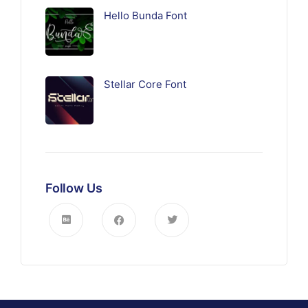
Hello Bunda Font
Stellar Core Font
Follow Us