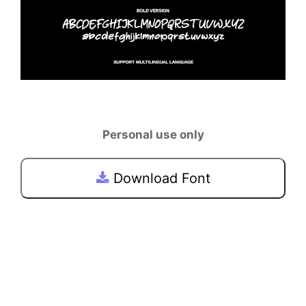
Personal use only
Download Font