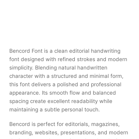
Bencord Font is a clean editorial handwriting
font designed with refined strokes and modern
simplicity. Blending natural handwritten
character with a structured and minimal form,
this font delivers a polished and professional
appearance. Its smooth flow and balanced
spacing create excellent readability while
maintaining a subtle personal touch.
Bencord is perfect for editorials, magazines,
branding, websites, presentations, and modern