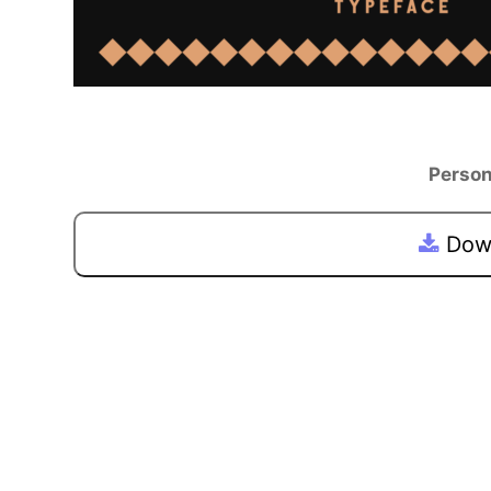
Person
Down