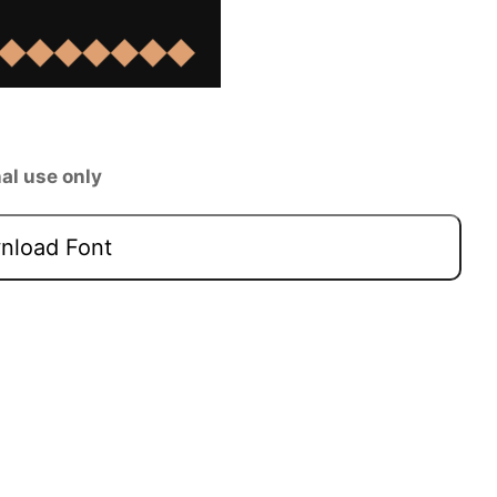
al use only
load Font