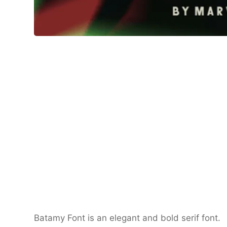
Batamy Font is an elegant and bold serif font.