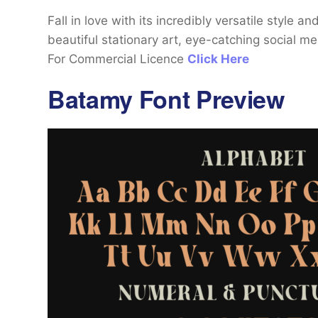
Fall in love with its incredibly versatile style 
beautiful stationary art, eye-catching social 
For Commercial Licence
Click Here
Batamy Font Preview