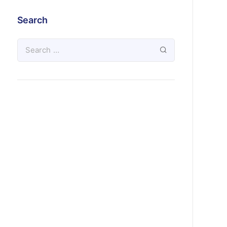
Search