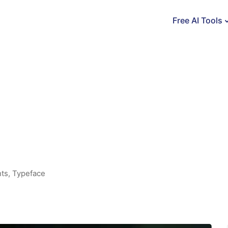
Free AI Tools
ts
,
Typeface