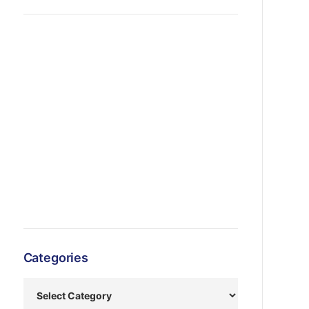
Categories