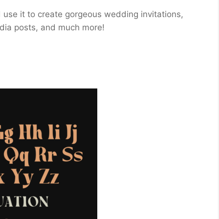
and use it to create gorgeous wedding invitations,
media posts, and much more!