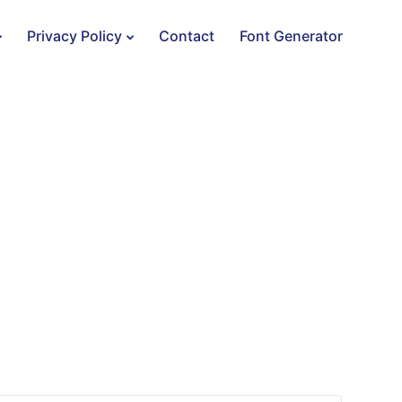
Privacy Policy
Contact
Font Generator