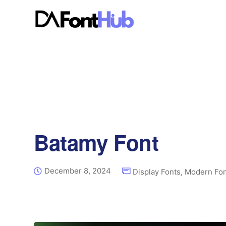
Batamy Font
December 8, 2024
Display Fonts
,
Modern Fon