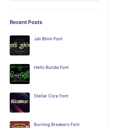
Recent Posts
Jali Bhim Font
Hello Bunda Font
Stellar Core Font
Burning Breakers Font