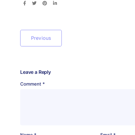
Previous
Leave a Reply
Comment
*
Name
*
Email
*