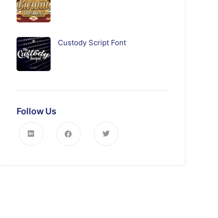
Custody Script Font
Follow Us