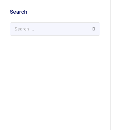
Search