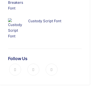
Custody Script Font
Follow Us