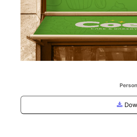
Person
Down