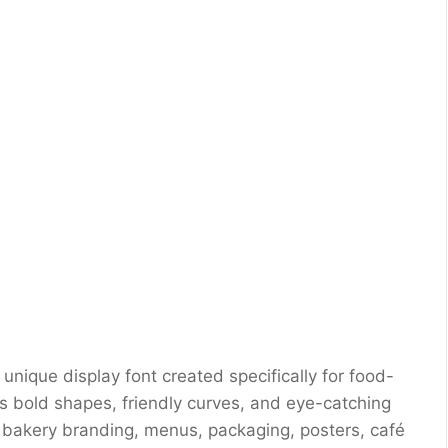
unique display font created specifically for food-
s bold shapes, friendly curves, and eye-catching
s, bakery branding, menus, packaging, posters, café