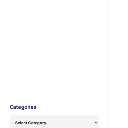
Categories