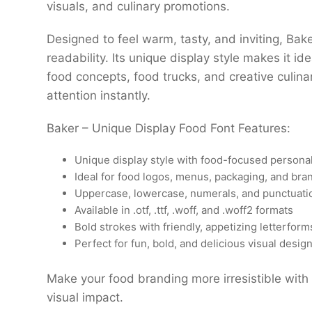
visuals, and culinary promotions.
Designed to feel warm, tasty, and inviting, Bak
readability. Its unique display style makes it id
food concepts, food trucks, and creative culina
attention instantly.
Baker – Unique Display Food Font Features:
Unique display style with food-focused personal
Ideal for food logos, menus, packaging, and bra
Uppercase, lowercase, numerals, and punctuati
Available in .otf, .ttf, .woff, and .woff2 formats
Bold strokes with friendly, appetizing letterform
Perfect for fun, bold, and delicious visual desig
Make your food branding more irresistible with 
visual impact.