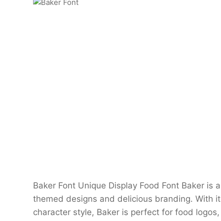
Baker Font Unique Display Food Font Baker is a 
themed designs and delicious branding. With it
character style, Baker is perfect for food logo