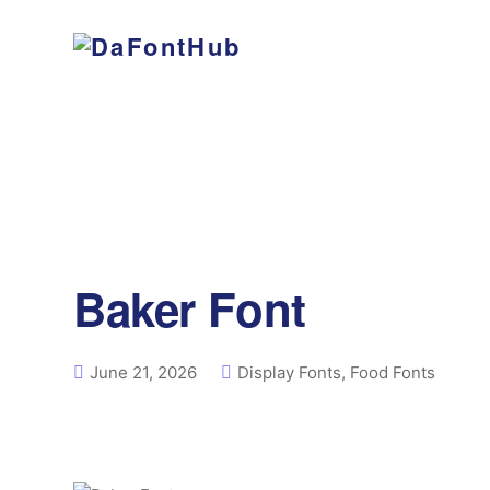
Baker Font
June 21, 2026
Display Fonts
,
Food Fonts