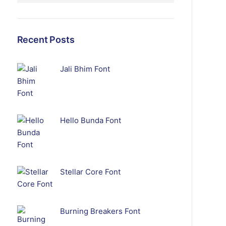
Recent Posts
Jali Bhim Font
Hello Bunda Font
Stellar Core Font
Burning Breakers Font