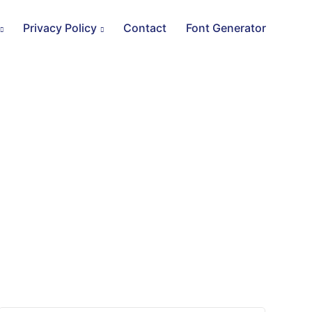
Privacy Policy
Contact
Font Generator