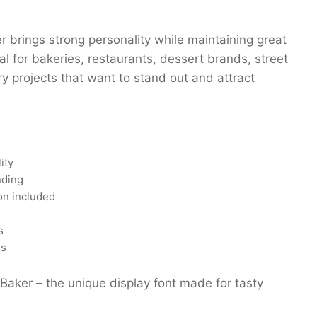
er brings strong personality while maintaining great
eal for bakeries, restaurants, dessert brands, street
ry projects that want to stand out and attract
ity
nding
on included
s
ns
Baker – the unique display font made for tasty