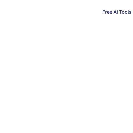
Free AI Tools