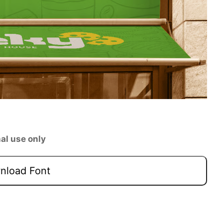
al use only
load Font