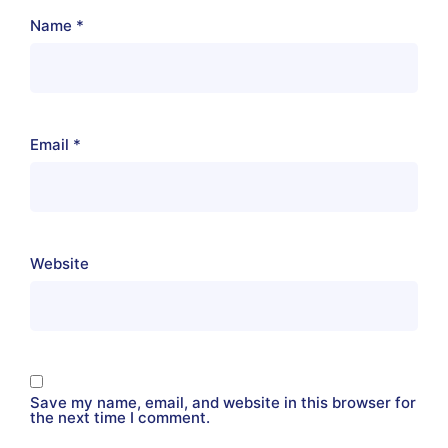
Name
*
Email
*
Website
Save my name, email, and website in this browser for
the next time I comment.