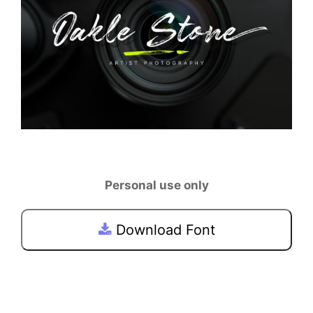
Personal use only
Download Font