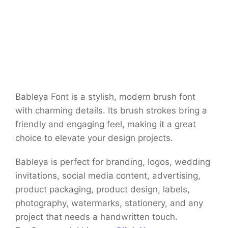
Bableya Font is a stylish, modern brush font
with charming details. Its brush strokes bring a
friendly and engaging feel, making it a great
choice to elevate your design projects.
Bableya is perfect for branding, logos, wedding
invitations, social media content, advertising,
product packaging, product design, labels,
photography, watermarks, stationery, and any
project that needs a handwritten touch.