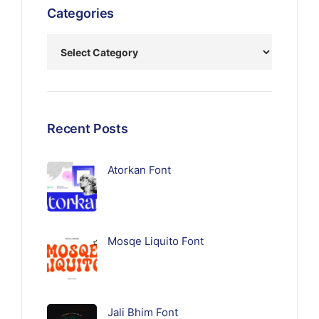
Categories
Recent Posts
Atorkan Font
Mosqe Liquito Font
Jali Bhim Font