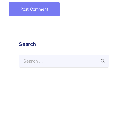
Search