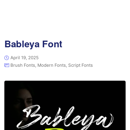
Bableya Font
April 19, 2025
Brush Fonts
,
Modern Fonts
,
Script Fonts