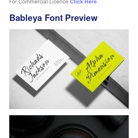
For Commercial Licence
Click Here
Bableya Font Preview