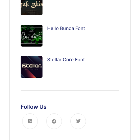
Hello Bunda Font
Stellar Core Font
Follow Us