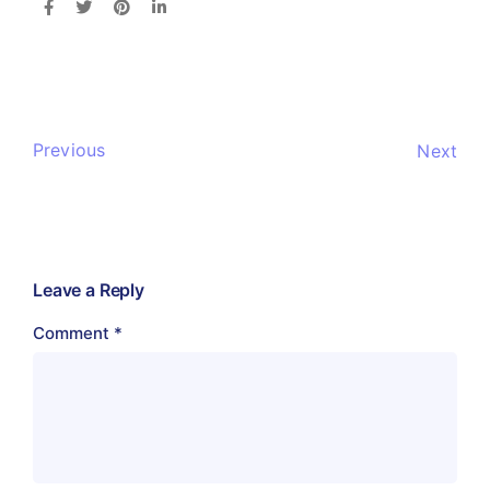
Previous
Next
Leave a Reply
Comment
*