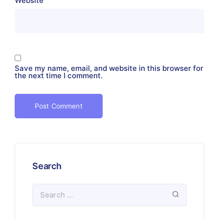
Website
Save my name, email, and website in this browser for
the next time I comment.
Search