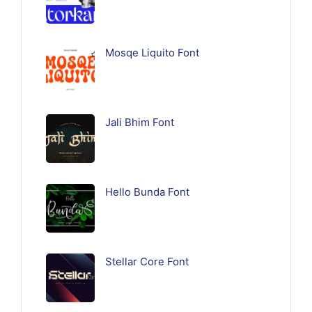
Mosqe Liquito Font
Jali Bhim Font
Hello Bunda Font
Stellar Core Font