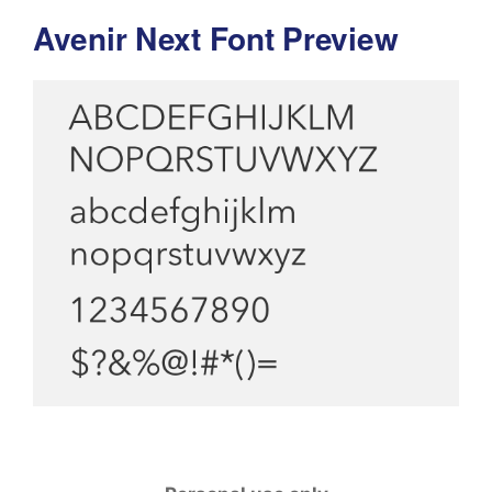
Avenir Next Font Preview