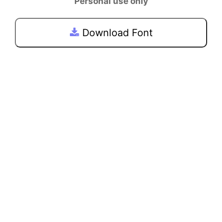
Personal use only
Download Font