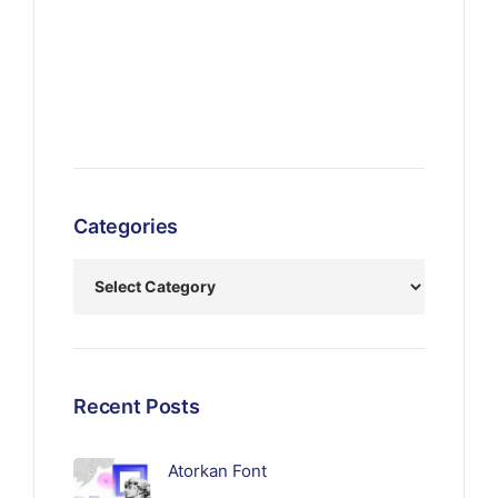
Categories
Recent Posts
Atorkan Font