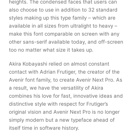
heights. The condensed faces that users can
also choose to use in addition to 32 standard
styles making up this type family – which are
available in all sizes from ultralight to heavy –
make this font comparable on screen with any
other sans-serif available today, and off-screen
too no matter what size it takes up.
Akira Kobayashi relied on almost constant
contact with Adrian Frutiger, the creator of the
Avenir font family, to create Avenir Next Pro. As
a result, we have the versatility of Akira
combines his love for fast, innovative ideas and
distinctive style with respect for Frutiger’s
original vision and Avenir Next Pro is no longer
simply modern but a new typeface ahead of
itself time in software history.