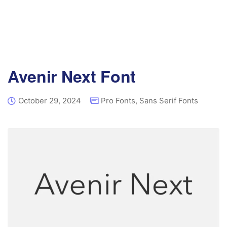
Avenir Next Font
October 29, 2024
Pro Fonts
,
Sans Serif Fonts