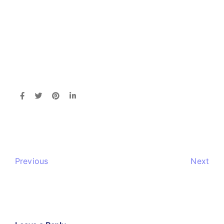
Previous
Next