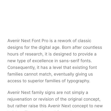
Avenir Next Font Pro is a rework of classic
designs for the digital age. Born after countless
hours of research, it is designed to provide a
new type of excellence in sans-serif fonts.
Consequently, it has a level that existing font
families cannot match, eventually giving us
access to superior families of typography.
Avenir Next family signs are not simply a
rejuvenation or revision of the original concept,
but rather raise this Avenir Next concept to new