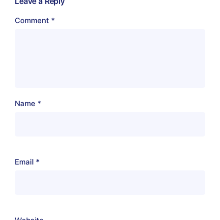
Leave a Reply
Comment
*
Name
*
Email
*