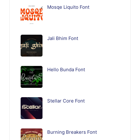
Mosqe Liquito Font
Jali Bhim Font
Hello Bunda Font
Stellar Core Font
Burning Breakers Font