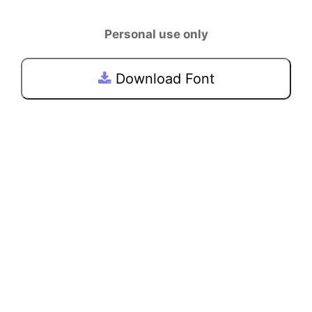
Personal use only
Download Font