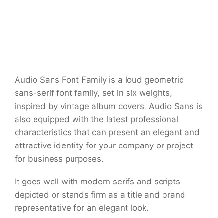
Audio Sans Font Family is a loud geometric
sans-serif font family, set in six weights,
inspired by vintage album covers. Audio Sans is
also equipped with the latest professional
characteristics that can present an elegant and
attractive identity for your company or project
for business purposes.
It goes well with modern serifs and scripts
depicted or stands firm as a title and brand
representative for an elegant look.