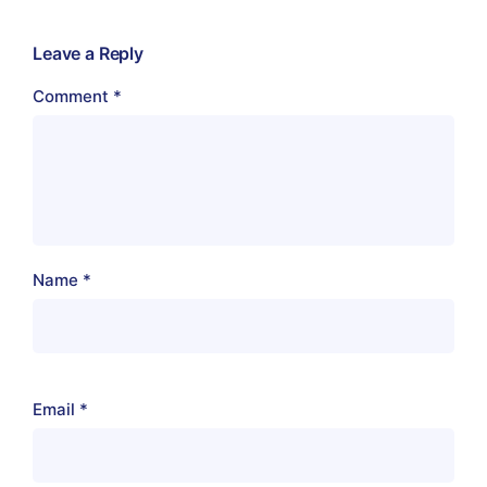
Leave a Reply
Comment
*
Name
*
Email
*