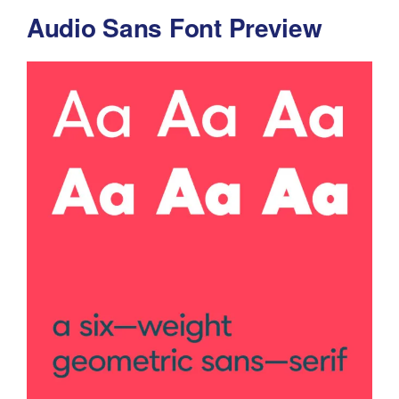
Audio Sans Font Preview