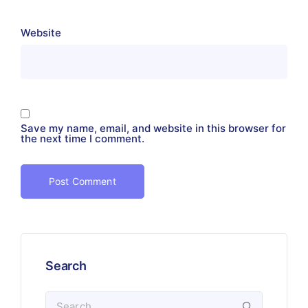
Website
Save my name, email, and website in this browser for
the next time I comment.
Search