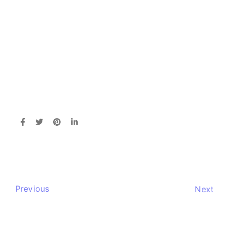
Previous
Next