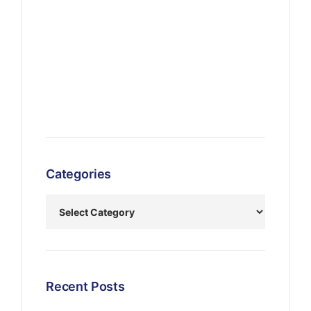
Categories
Recent Posts