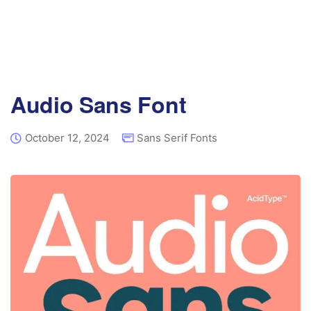
Audio Sans Font
October 12, 2024
Sans Serif Fonts