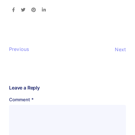
Previous
Next
Leave a Reply
Comment
*