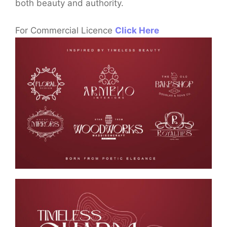
both beauty and authority.
For Commercial Licence
Click Here