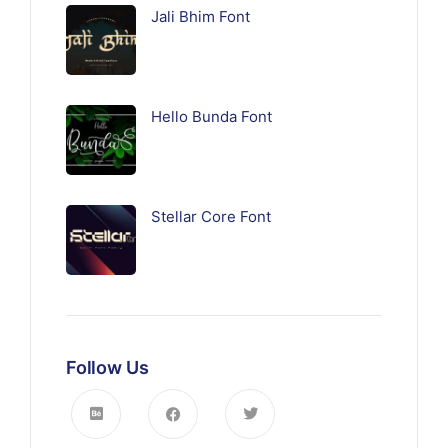
Jali Bhim Font
Hello Bunda Font
Stellar Core Font
Follow Us