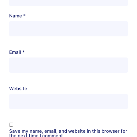
Name
*
Email
*
Website
Save my name, email, and website in this browser for
the next time I comment.