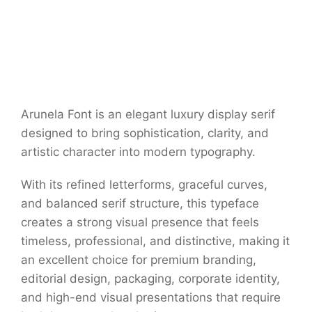
Arunela Font is an elegant luxury display serif
designed to bring sophistication, clarity, and
artistic character into modern typography.
With its refined letterforms, graceful curves,
and balanced serif structure, this typeface
creates a strong visual presence that feels
timeless, professional, and distinctive, making it
an excellent choice for premium branding,
editorial design, packaging, corporate identity,
and high-end visual presentations that require