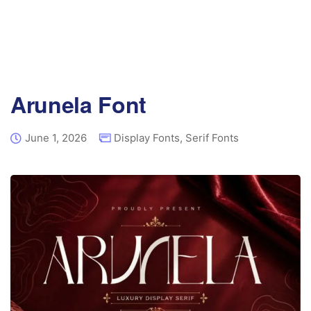
Arunela Font
June 1, 2026
Display Fonts
,
Serif Fonts