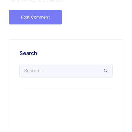
Search