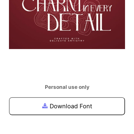
Personal use only
Download Font