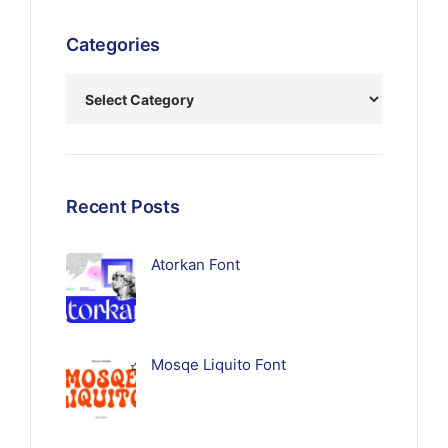
Categories
Recent Posts
Atorkan Font
Mosqe Liquito Font