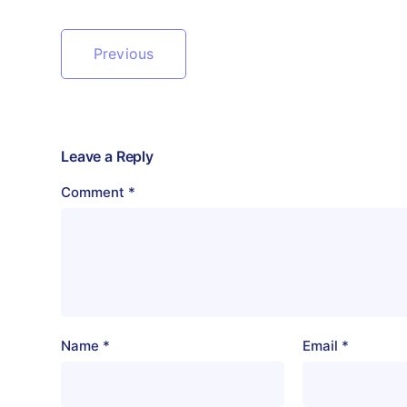
Previous
Leave a Reply
Comment
*
Name
*
Email
*