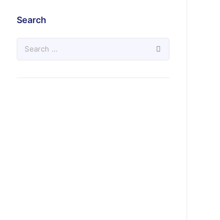
Search