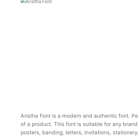
Aristha Font is a modern and authentic font. P
of a product. This font is suitable for any brand
posters, banding, letters, invitations, stationery,