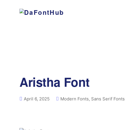
Aristha Font
April 6, 2025
Modern Fonts
,
Sans Serif Fonts