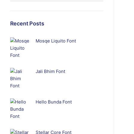
Recent Posts
Mosqe Liquito Font
Jali Bhim Font
Hello Bunda Font
Stellar Core Font