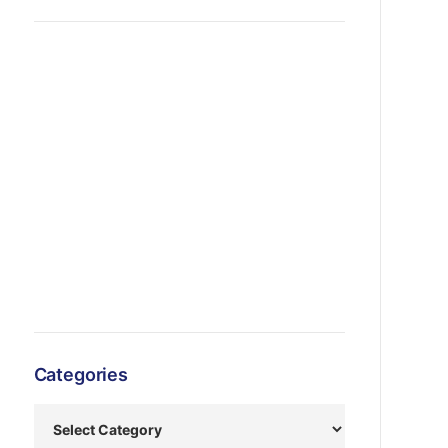
Categories