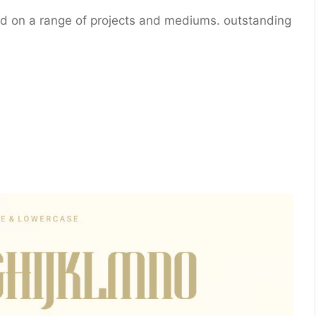
sed on a range of projects and mediums. outstanding