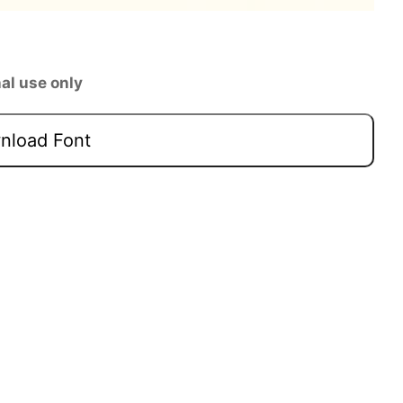
al use only
load Font