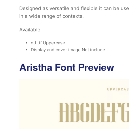
Designed as versatile and flexible it can be u
in a wide range of contexts.
Available
otf ttf Uppercase
Display and cover image Not include
Aristha Font Preview