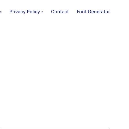
Privacy Policy
Contact
Font Generator