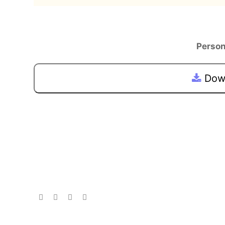
Person
Down