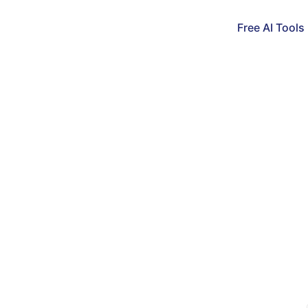
Free AI Tools