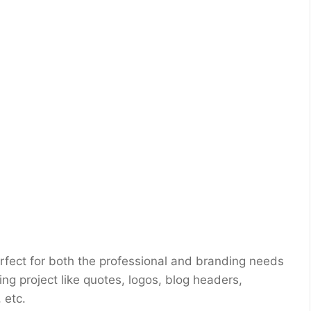
erfect for both the professional and branding needs
ing project like quotes, logos, blog headers,
 etc.