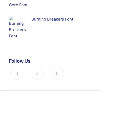
Burning Breakers Font
Follow Us