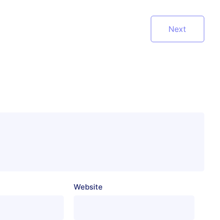
Next
Website