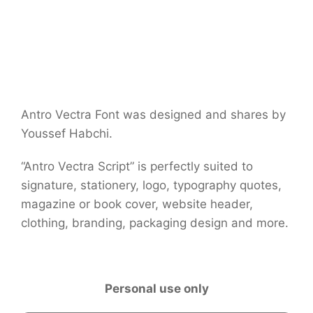
Antro Vectra Font was designed and shares by
Youssef Habchi.
“Antro Vectra Script” is perfectly suited to
signature, stationery, logo, typography quotes,
magazine or book cover, website header,
clothing, branding, packaging design and more.
Personal use only