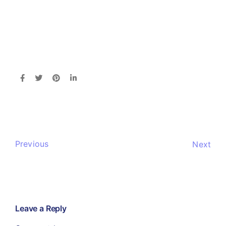
Previous
Next
Leave a Reply