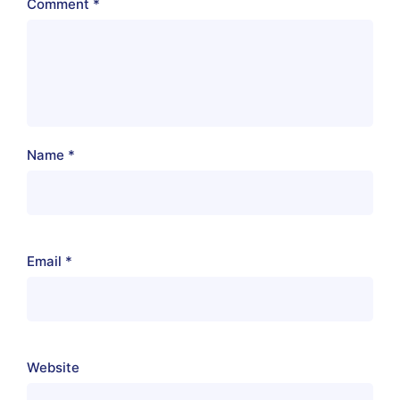
Comment
*
Name
*
Email
*
Website