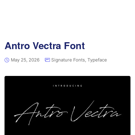
Antro Vectra Font
May 25, 2026
Signature Fonts
,
Typeface