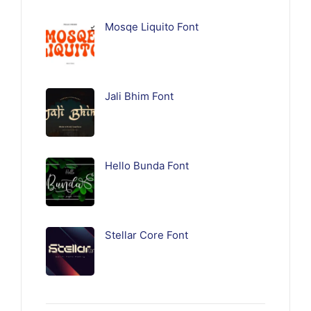
Mosqe Liquito Font
Jali Bhim Font
Hello Bunda Font
Stellar Core Font