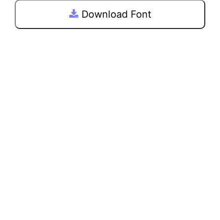
Download Font