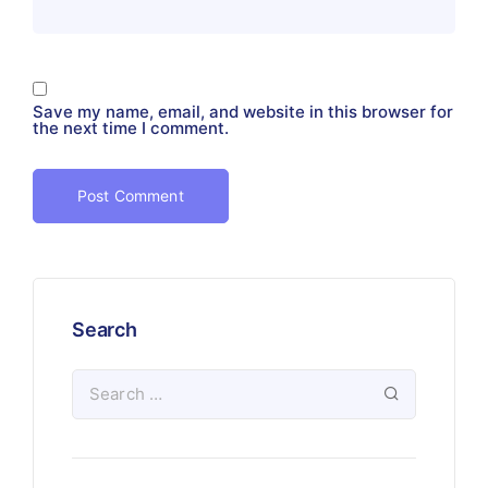
Save my name, email, and website in this browser for
the next time I comment.
Search