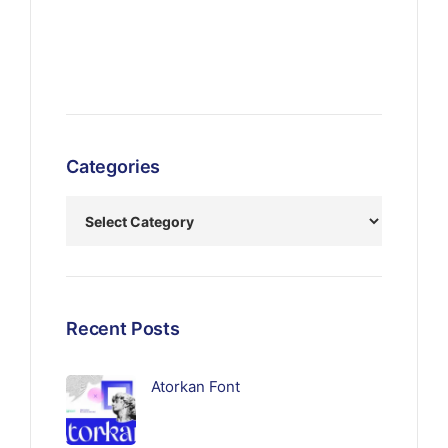
Categories
Recent Posts
Atorkan Font