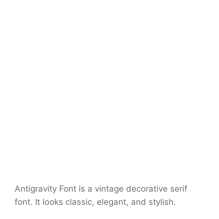
Antigravity Font is a vintage decorative serif
font. It looks classic, elegant, and stylish.