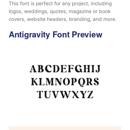
This font is perfect for any project, including
logos, weddings, quotes, magazine or book
covers, website headers, branding, and more.
Antigravity Font Preview