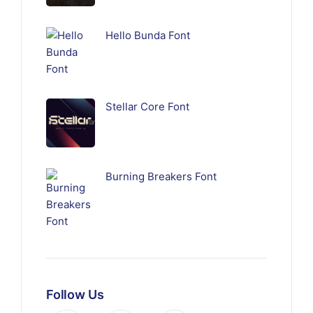
Hello Bunda Font
Stellar Core Font
Burning Breakers Font
Follow Us