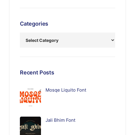
Categories
Recent Posts
Mosqe Liquito Font
Jali Bhim Font