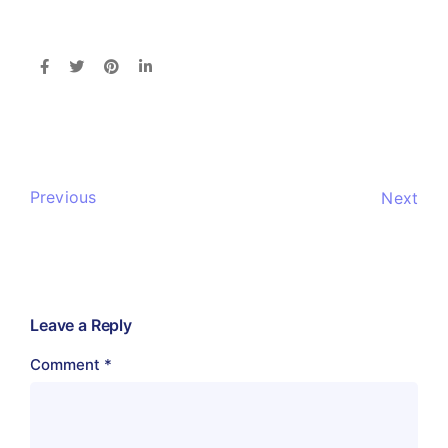
Previous
Next
Leave a Reply
Comment
*