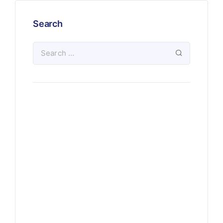
Search