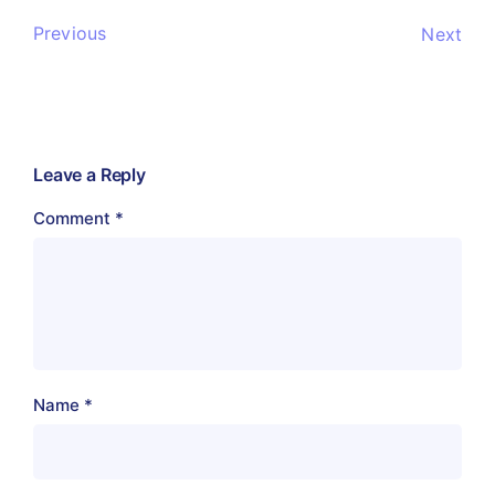
Previous
Next
Leave a Reply
Comment
*
Name
*