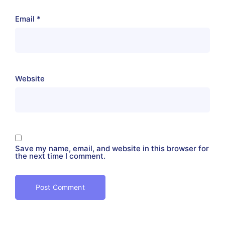
Email
*
Website
Save my name, email, and website in this browser for
the next time I comment.