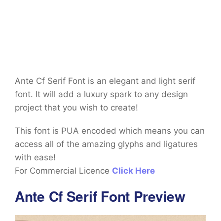
Ante Cf Serif Font is an elegant and light serif
font. It will add a luxury spark to any design
project that you wish to create!
This font is PUA encoded which means you can
access all of the amazing glyphs and ligatures
with ease!
For Commercial Licence
Click Here
Ante Cf Serif Font Preview