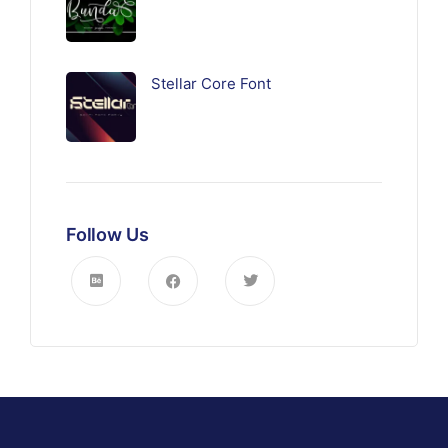
Stellar Core Font
Follow Us