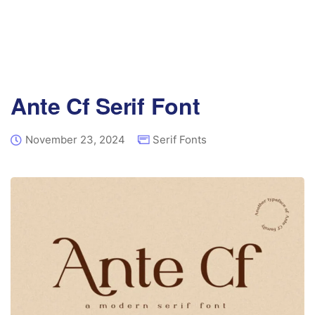
Ante Cf Serif Font
November 23, 2024
Serif Fonts