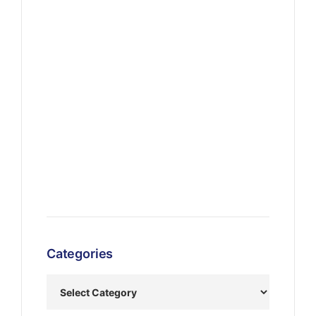
Categories