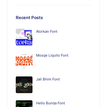
Recent Posts
Atorkan Font
Mosqe Liquito Font
Jali Bhim Font
Hello Bunda Font