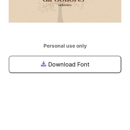
Personal use only
Download Font