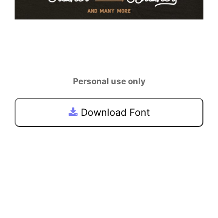
Personal use only
Download Font