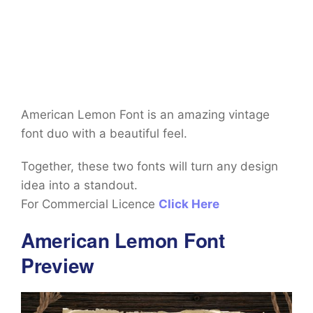
American Lemon Font is an amazing vintage
font duo with a beautiful feel.
Together, these two fonts will turn any design
idea into a standout.
For Commercial Licence
Click Here
American Lemon Font
Preview