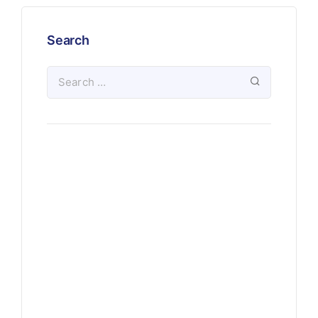
Search