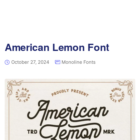
American Lemon Font
October 27, 2024
Monoline Fonts