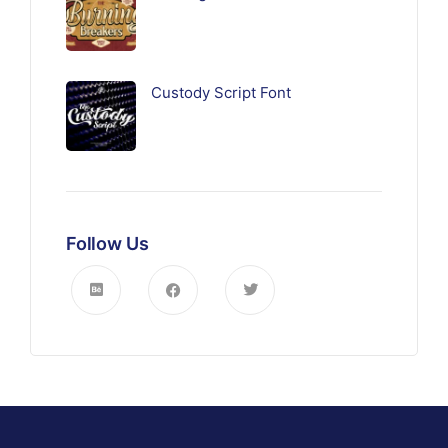
Custody Script Font
Follow Us