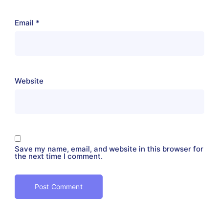
Email
*
Website
Save my name, email, and website in this browser for
the next time I comment.