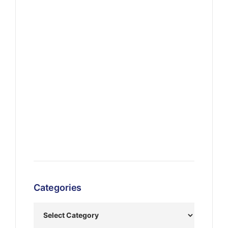
Categories