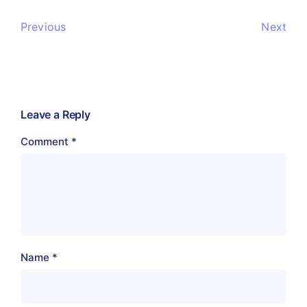
Previous
Next
Leave a Reply
Comment
*
Name
*