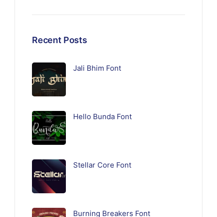
Recent Posts
Jali Bhim Font
Hello Bunda Font
Stellar Core Font
Burning Breakers Font