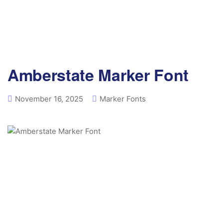
Amberstate Marker Font
November 16, 2025
Marker Fonts