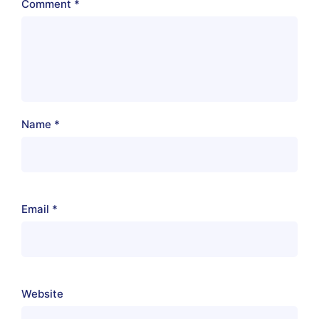
Comment
*
Name
*
Email
*
Website