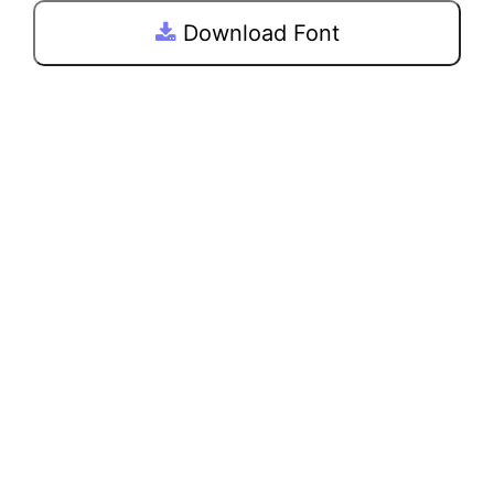
Download Font