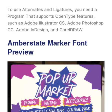
To use Alternates and Ligatures, you need a
Program That supports OpenType features,
such as Adobe Illustrator CS, Adobe Photoshop
CC, Adobe InDesign, and CorelDRAW.
Amberstate Marker Font
Preview