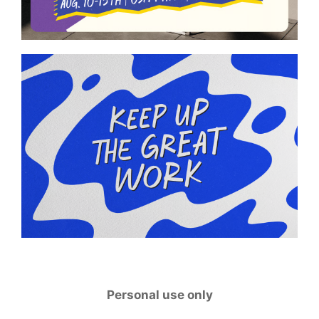
Personal use only