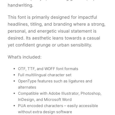
handwriting.
This font is primarily designed for impactful
headlines, titling, and branding where a strong,
personal, and energetic visual statement is
desired. Its aesthetic leans towards a casual
yet confident grunge or urban sensibility.
What’s included:
OTF, TTF, and WOFF font formats
Full multilingual character set
OpenType features such as ligatures and
alternates
Compatible with Adobe Illustrator, Photoshop,
InDesign, and Microsoft Word
PUA encoded characters – easily accessible
without extra design software