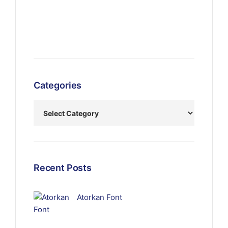
Categories
Recent Posts
Atorkan Font