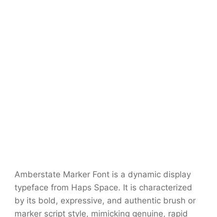
Amberstate Marker Font is a dynamic display
typeface from Haps Space. It is characterized
by its bold, expressive, and authentic brush or
marker script style, mimicking genuine, rapid