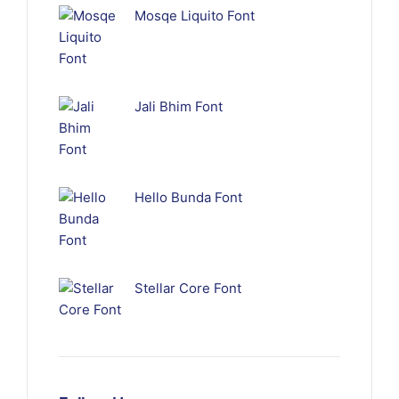
Mosqe Liquito Font
Jali Bhim Font
Hello Bunda Font
Stellar Core Font