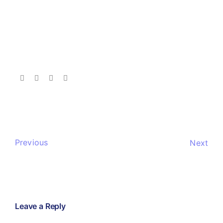
Previous
Next
Leave a Reply