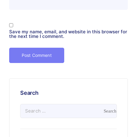
Save my name, email, and website in this browser for
the next time I comment.
Search