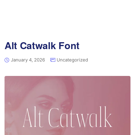
Alt Catwalk Font
January 4, 2026
Uncategorized