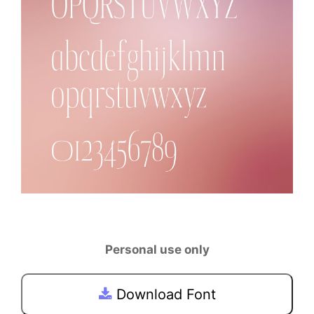
Personal use only
Download Font