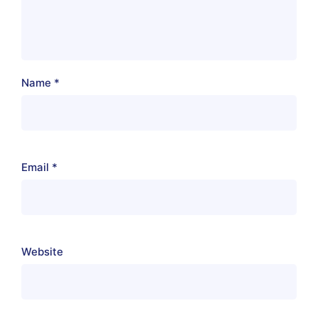
Name
*
Email
*
Website