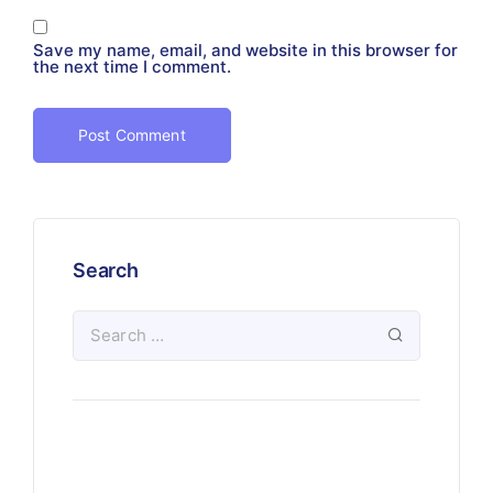
Save my name, email, and website in this browser for
the next time I comment.
Search