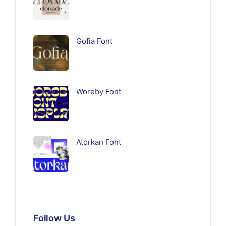
Gofia Font
Woreby Font
Atorkan Font
Follow Us