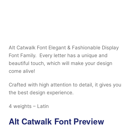
Alt Catwalk Font Elegant & Fashionable Display
Font Family. Every letter has a unique and
beautiful touch, which will make your design
come alive!
Crafted with high attention to detail, it gives you
the best design experience.
4 weights – Latin
Alt Catwalk Font Preview