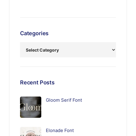
Categories
Recent Posts
Gloom Serif Font
Elonade Font