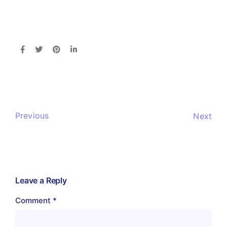
Previous
Next
Leave a Reply
Comment
*