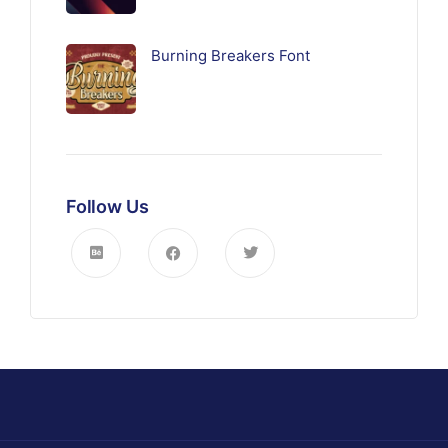
Burning Breakers Font
Follow Us