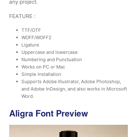
any project.
FEATURE :
TTF/OTF
WOFF/WOFF2
Ligature
Uppercase and lowercase
Numbering and Punctuation
Works on PC or Mac
Simple Installation
Supports Adobe Illustrator, Adobe Photoshop,
and Adobe InDesign, and also works in Microsoft
Word.
Aligra Font Preview