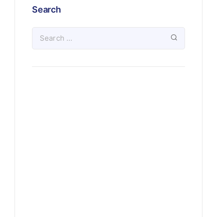
Search