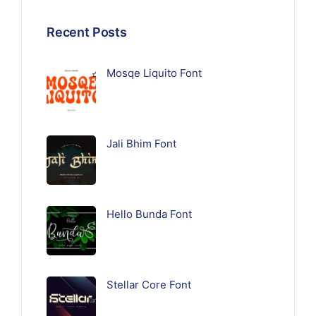
Recent Posts
Mosqe Liquito Font
Jali Bhim Font
Hello Bunda Font
Stellar Core Font