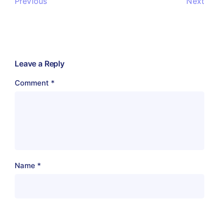
Previous
Next
Leave a Reply
Comment
*
Name
*