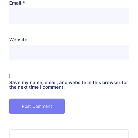
Email
*
Website
Save my name, email, and website in this browser for
the next time I comment.