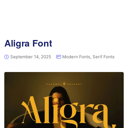
Aligra Font
September 14, 2025
Modern Fonts
,
Serif Fonts