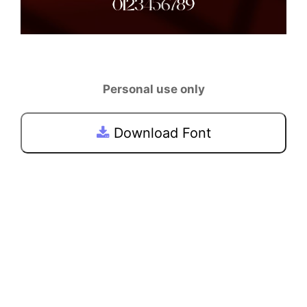
Personal use only
Download Font