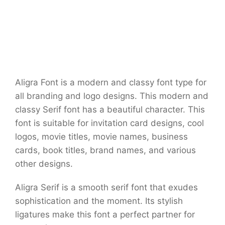
Aligra Font is a modern and classy font type for
all branding and logo designs. This modern and
classy Serif font has a beautiful character. This
font is suitable for invitation card designs, cool
logos, movie titles, movie names, business
cards, book titles, brand names, and various
other designs.
Aligra Serif is a smooth serif font that exudes
sophistication and the moment. Its stylish
ligatures make this font a perfect partner for