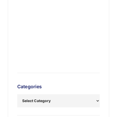
Categories