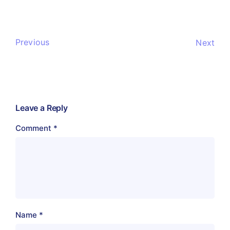
Previous
Next
Leave a Reply
Comment
*
Name
*