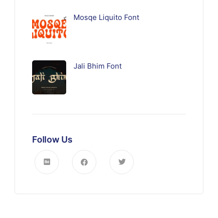
Mosqe Liquito Font
Jali Bhim Font
Follow Us