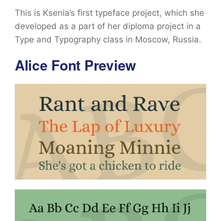
This is Ksenia’s first typeface project, which she
developed as a part of her diploma project in a
Type and Typography class in Moscow, Russia.
Alice Font Preview