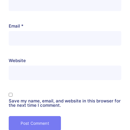
Email
*
Website
Save my name, email, and website in this browser for
the next time I comment.