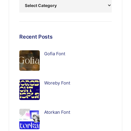
Recent Posts
Gofia Font
Woreby Font
Atorkan Font