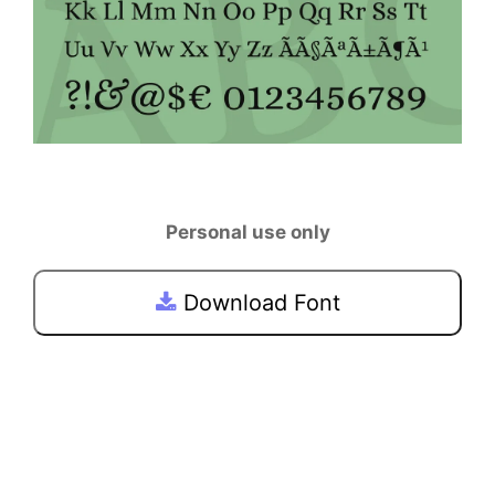
Personal use only
Download Font