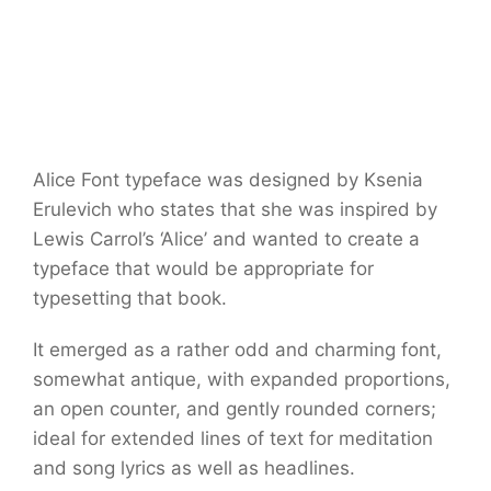
Alice Font typeface was designed by Ksenia
Erulevich who states that she was inspired by
Lewis Carrol’s ‘Alice’ and wanted to create a
typeface that would be appropriate for
typesetting that book.
It emerged as a rather odd and charming font,
somewhat antique, with expanded proportions,
an open counter, and gently rounded corners;
ideal for extended lines of text for meditation
and song lyrics as well as headlines.