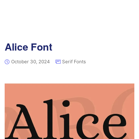
Alice Font
October 30, 2024
Serif Fonts