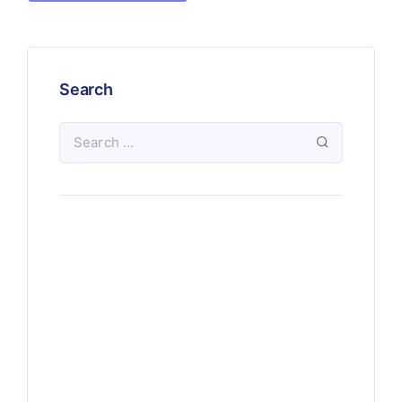
Search