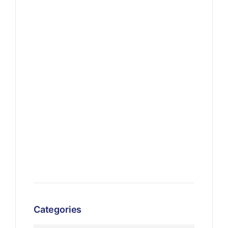
Categories