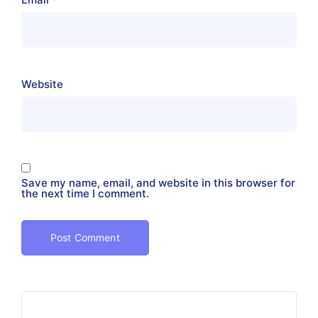
Website
Save my name, email, and website in this browser for
the next time I comment.