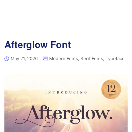
Afterglow Font
May 21, 2026
Modern Fonts
,
Serif Fonts
,
Typeface