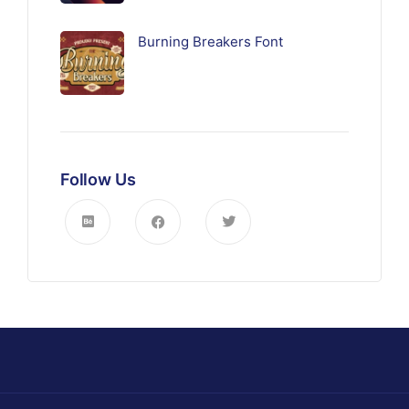
Burning Breakers Font
Follow Us