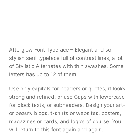
Afterglow Font Typeface – Elegant and so
stylish serif typeface full of contrast lines, a lot
of Stylistic Alternates with thin swashes. Some
letters has up to 12 of them.
Use only capitals for headers or quotes, it looks
strong and refined, or use Caps with lowercase
for block texts, or subheaders. Design your art-
or beauty blogs, t-shirts or websites, posters,
magazines or cards, and logo’s of course. You
will return to this font again and again.