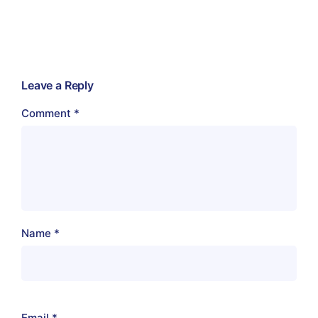
Leave a Reply
Comment
*
Name
*
Email
*