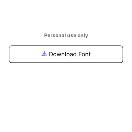
Personal use only
Download Font