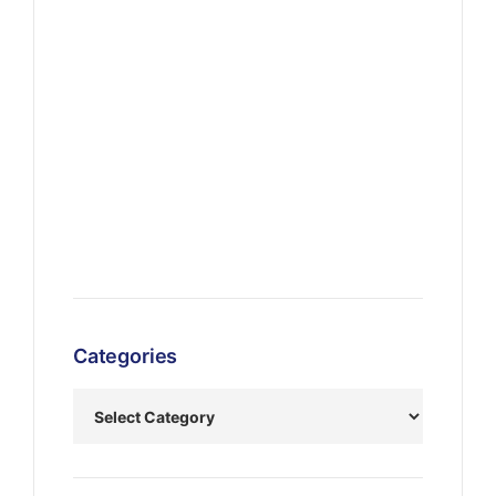
Categories