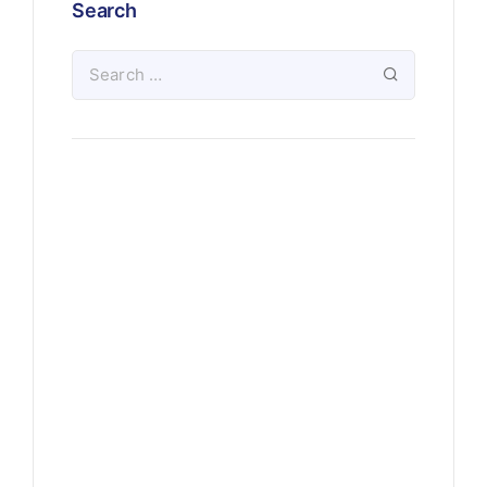
Search