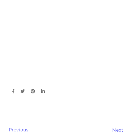
Previous
Next