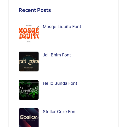
Recent Posts
Mosqe Liquito Font
Jali Bhim Font
Hello Bunda Font
Stellar Core Font